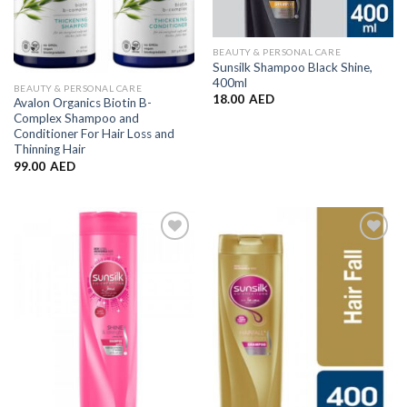
BEAUTY & PERSONAL CARE
Sunsilk Shampoo Black Shine,
400ml
BEAUTY & PERSONAL CARE
18.00
AED
Avalon Organics Biotin B-
Complex Shampoo and
Conditioner For Hair Loss and
Thinning Hair
99.00
AED
Add to
Add to
Wishlist
Wishlist