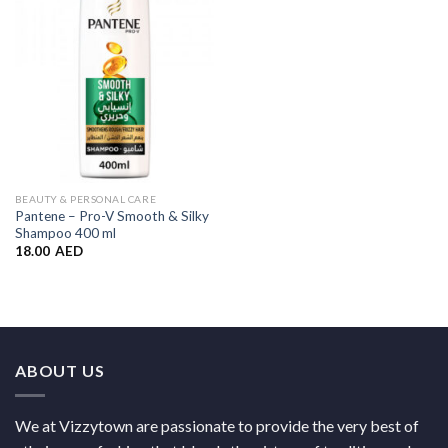
Wishlist
BEAUTY & PERSONAL CARE
Pantene – Pro-V Smooth & Silky
Shampoo 400 ml
18.00
AED
ABOUT US
We at Vizzytown are passionate to provide the very best of