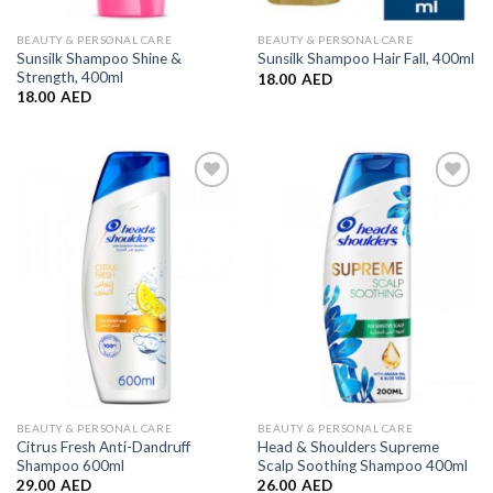
BEAUTY & PERSONAL CARE
BEAUTY & PERSONAL CARE
Sunsilk Shampoo Shine &
Sunsilk Shampoo Hair Fall, 400ml
Strength, 400ml
18.00
AED
18.00
AED
Add to
Add to
Wishlist
Wishlist
BEAUTY & PERSONAL CARE
BEAUTY & PERSONAL CARE
Citrus Fresh Anti-Dandruff
Head & Shoulders Supreme
Shampoo 600ml
Scalp Soothing Shampoo 400ml
29.00
AED
26.00
AED