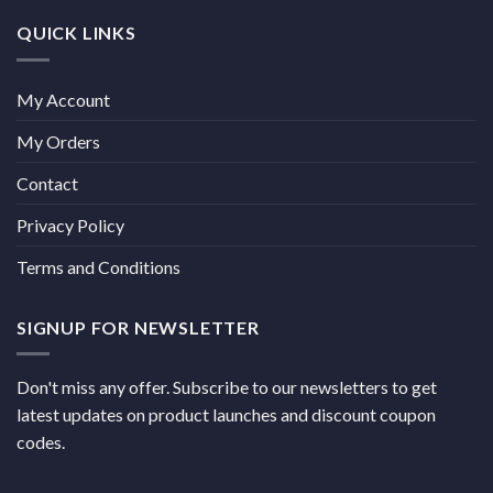
QUICK LINKS
My Account
My Orders
Contact
Privacy Policy
Terms and Conditions
SIGNUP FOR NEWSLETTER
Don't miss any offer. Subscribe to our newsletters to get
latest updates on product launches and discount coupon
codes.