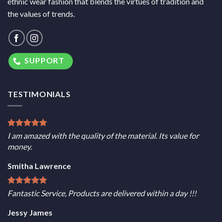
ethnic wear fashion that blends the virtues of tradition and
the values of trends.
SUPPORT
TESTIMONIALS
I am amazed with the quality of the material. Its value for
money.
Smitha Lawrence
Fantastic Service, Products are delivered within a day !!!
Jessy James