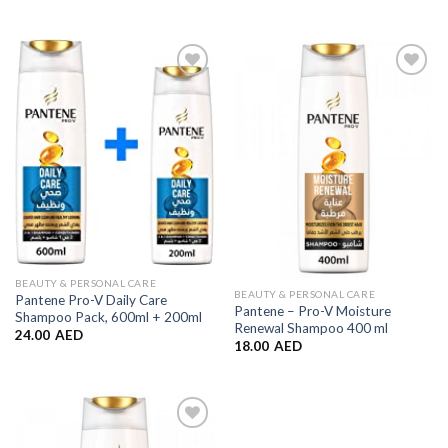
Add to
Add to
Wishlist
Wishlist
BEAUTY & PERSONAL CARE
BEAUTY & PERSONAL CARE
Pantene Pro-V Daily Care
Pantene – Pro-V Moisture
Shampoo Pack, 600ml + 200ml
Renewal Shampoo 400 ml
24.00
AED
18.00
AED
Add to