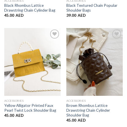
ACCESSORIES
ACCESSORIES
Black Rhombus Lattice
Black Textured Chain Popular
Drawstring Chain Cylinder Bag
Shoulder Bags
45.00
AED
39.00
AED
Add to
Add to
Wishlist
Wishlist
ACCESSORIES
ACCESSORIES
Yellow Alligator Printed Faux
Brown Rhombus Lattice
Pearl Twist Lock Shoulder Bag
Drawstring Chain Cylinder
Shoulder Bag
45.00
AED
45.00
AED