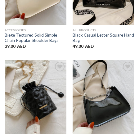
ACCESSORIES
ALL PRODUCTS
Biege Textured Solid Simple
Black Casual Letter Square Hand
Chain Popular Shoulder Bags
Bag
39.00
AED
49.00
AED
Add to
Add to
Wishlist
Wishlist