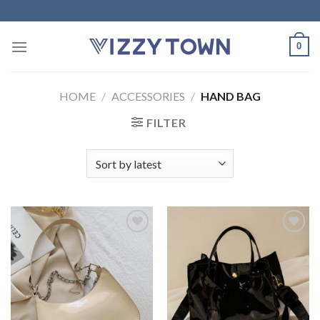
Skip
to
content
0
HOME
/
ACCESSORIES
/
HAND BAG
FILTER
Add to
Add to
Wishlist
Wishlist