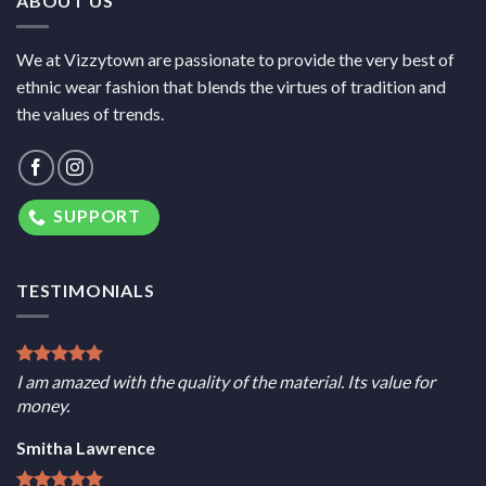
ABOUT US
We at Vizzytown are passionate to provide the very best of
ethnic wear fashion that blends the virtues of tradition and
the values of trends.
SUPPORT
TESTIMONIALS
I am amazed with the quality of the material. Its value for
money.
Smitha Lawrence