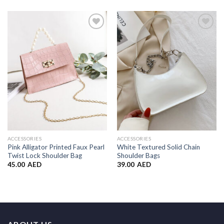
Add to
Add to
Wishlist
Wishlist
ACCESSORIES
ACCESSORIES
Pink Alligator Printed Faux Pearl
White Textured Solid Chain
Twist Lock Shoulder Bag
Shoulder Bags
45.00
AED
39.00
AED