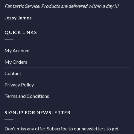
Fantastic Service, Products are delivered within a day !!!
Jessy James
QUICK LINKS
My Account
My Orders
Contact
Privacy Policy
Terms and Conditions
SIGNUP FOR NEWSLETTER
Don't miss any offer. Subscribe to our newsletters to get