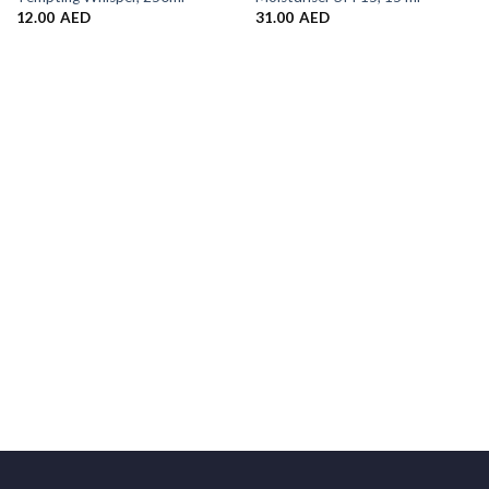
12.00
AED
31.00
AED