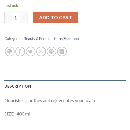
In stock
Head & Shoulders Supreme Scalp Soothing Shampoo 400ml quan
ADD TO CART
Categories:
Beauty & Personal Care
,
Shampoo
DESCRIPTION
Nourishes, soothes and rejuvenates your scalp
SIZE ; 400 ml