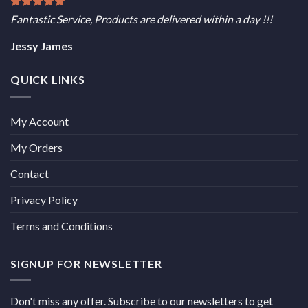
Fantastic Service, Products are delivered within a day !!!
Jessy James
QUICK LINKS
My Account
My Orders
Contact
Privacy Policy
Terms and Conditions
SIGNUP FOR NEWSLETTER
Don't miss any offer. Subscribe to our newsletters to get