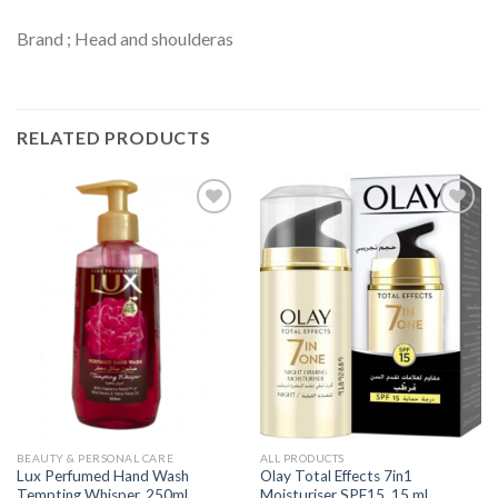
Brand ; Head and shoulderas
RELATED PRODUCTS
Add to
Add to
Wishlist
Wishlist
BEAUTY & PERSONAL CARE
ALL PRODUCTS
Lux Perfumed Hand Wash
Olay Total Effects 7in1
Tempting Whisper, 250ml
Moisturiser SPF15, 15 ml