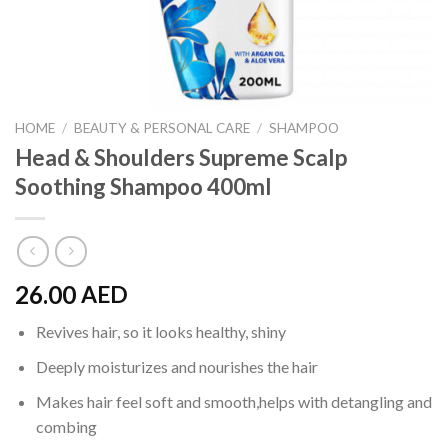
HOME
/
BEAUTY & PERSONAL CARE
/
SHAMPOO
Head & Shoulders Supreme Scalp
Soothing Shampoo 400ml
26.00
AED
Revives hair, so it looks healthy, shiny
Deeply moisturizes and nourishes the hair
Makes hair feel soft and smooth,helps with detangling and
combing