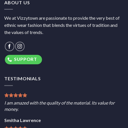
ABOUT US
We at Vizzytown are passionate to provide the very best of
ethnic wear fashion that blends the virtues of tradition and
the values of trends.
SUPPORT
TESTIMONIALS
I am amazed with the quality of the material. Its value for
money.
Smitha Lawrence