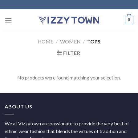
Skip
to
content
0
HOME
/
WOMEN
/
TOPS
FILTER
No products were found matching your selection.
ABOUT US
We at Vizzytown are passionate to provide the very best of
ethnic wear fashion that blends the virtues of tradition and