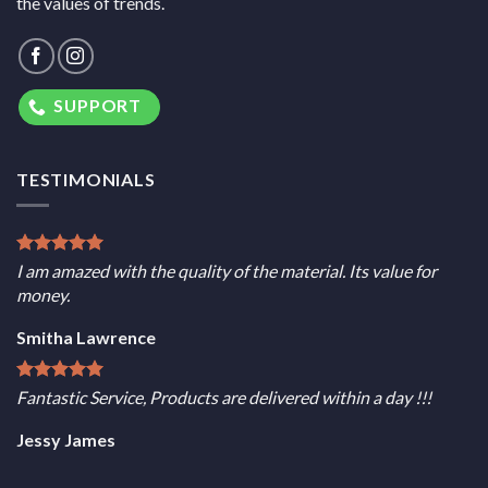
the values of trends.
SUPPORT
TESTIMONIALS
I am amazed with the quality of the material. Its value for
money.
Smitha Lawrence
Fantastic Service, Products are delivered within a day !!!
Jessy James