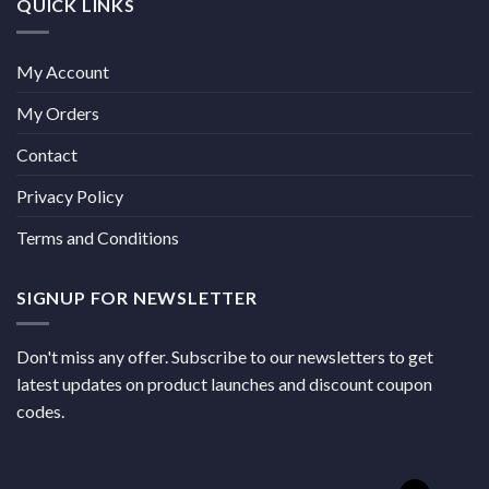
QUICK LINKS
My Account
My Orders
Contact
Privacy Policy
Terms and Conditions
SIGNUP FOR NEWSLETTER
Don't miss any offer. Subscribe to our newsletters to get
latest updates on product launches and discount coupon
codes.