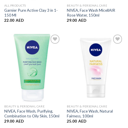
ALL PRODUCTS
BEAUTY & PERSONAL CARE
Garnier Pure Active Clay 3 in 1-
NIVEA, Face Wash MicellAIR
150 Ml
Rose Water, 150ml
22.00
AED
29.00
AED
Add to
Add to
Wishlist
Wishlist
BEAUTY & PERSONAL CARE
BEAUTY & PERSONAL CARE
NIVEA, Face Wash, Purifying,
NIVEA, Face Wash, Natural
Combination to Oily Skin, 150ml
Fairness, 100ml
29.00
AED
25.00
AED