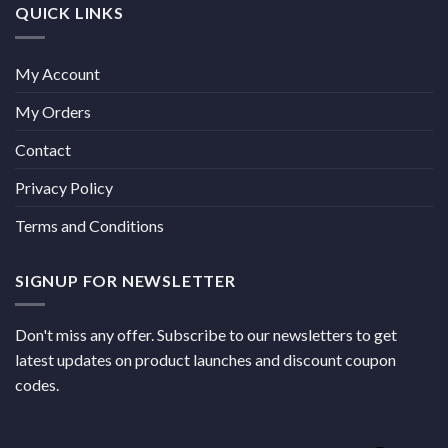
QUICK LINKS
My Account
My Orders
Contact
Privacy Policy
Terms and Conditions
SIGNUP FOR NEWSLETTER
Don't miss any offer. Subscribe to our newsletters to get
latest updates on product launches and discount coupon
codes.