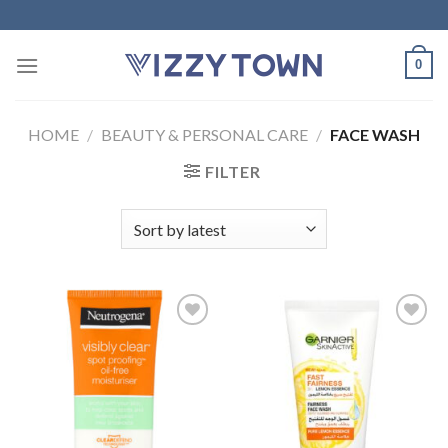
Skip
to
content
0
HOME
/
BEAUTY & PERSONAL CARE
/
FACE WASH
FILTER
Add to
Add to
Wishlist
Wishlist