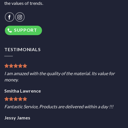
the values of trends.
SUPPORT
TESTIMONIALS
I am amazed with the quality of the material. Its value for
money.
Smitha Lawrence
Fantastic Service, Products are delivered within a day !!!
Jessy James