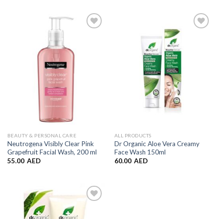
Add to
Add to
Wishlist
Wishlist
BEAUTY & PERSONAL CARE
ALL PRODUCTS
Neutrogena Visibly Clear Pink
Dr Organic Aloe Vera Creamy
Grapefruit Facial Wash, 200 ml
Face Wash 150ml
55.00
AED
60.00
AED
Add to
Wishlist