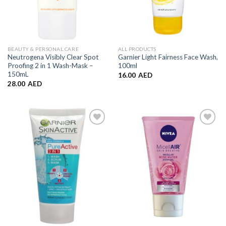
BEAUTY & PERSONAL CARE
ALL PRODUCTS
Neutrogena Visibly Clear Spot
Garnier Light Fairness Face Wash,
Proofing 2 in 1 Wash-Mask –
100ml
150mL
16.00
AED
28.00
AED
Add to
Add to
Wishlist
Wishlist