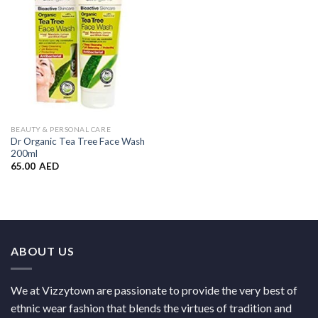
BEAUTY & PERSONAL CARE
Dr Organic Tea Tree Face Wash
200ml
65.00
AED
ABOUT US
We at Vizzytown are passionate to provide the very best of
ethnic wear fashion that blends the virtues of tradition and