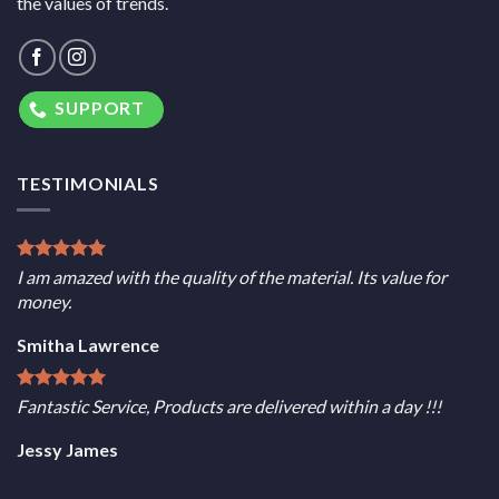
the values of trends.
SUPPORT
TESTIMONIALS
I am amazed with the quality of the material. Its value for
money.
Smitha Lawrence
Fantastic Service, Products are delivered within a day !!!
Jessy James