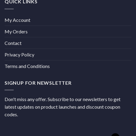
QUICK LINKS
My Account
My Orders
Contact
Privacy Policy
Terms and Conditions
SIGNUP FOR NEWSLETTER
Don't miss any offer. Subscribe to our newsletters to get
latest updates on product launches and discount coupon
codes.