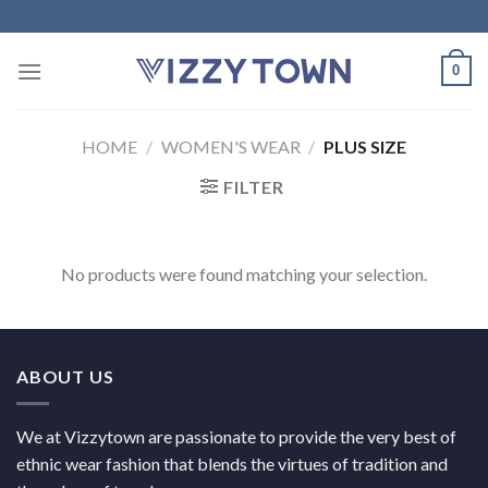
Skip
to
content
0
HOME
/
WOMEN'S WEAR
/
PLUS SIZE
FILTER
No products were found matching your selection.
ABOUT US
We at Vizzytown are passionate to provide the very best of
ethnic wear fashion that blends the virtues of tradition and