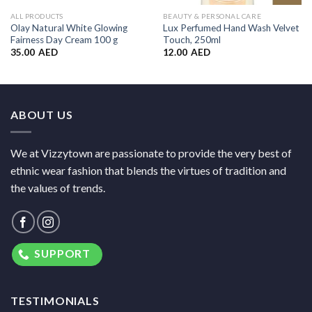
ALL PRODUCTS
BEAUTY & PERSONAL CARE
Olay Natural White Glowing
Lux Perfumed Hand Wash Velvet
Fairness Day Cream 100 g
Touch, 250ml
35.00
AED
12.00
AED
ABOUT US
We at Vizzytown are passionate to provide the very best of
ethnic wear fashion that blends the virtues of tradition and
the values of trends.
SUPPORT
TESTIMONIALS