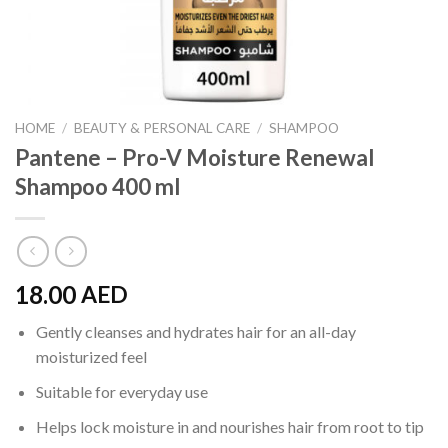
HOME
/
BEAUTY & PERSONAL CARE
/
SHAMPOO
Pantene – Pro-V Moisture Renewal
Shampoo 400 ml
18.00
AED
Gently cleanses and hydrates hair for an all-day
moisturized feel
Suitable for everyday use
Helps lock moisture in and nourishes hair from root to tip