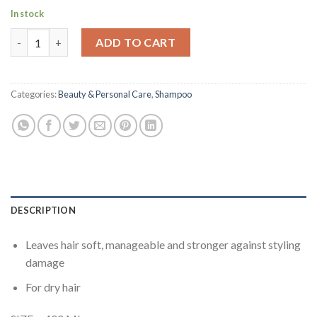
In stock
Pantene - Pro-V Moisture Renewal Shampoo 400 ml quantity
ADD TO CART
Categories:
Beauty & Personal Care
,
Shampoo
DESCRIPTION
Leaves hair soft, manageable and stronger against styling
damage
For dry hair