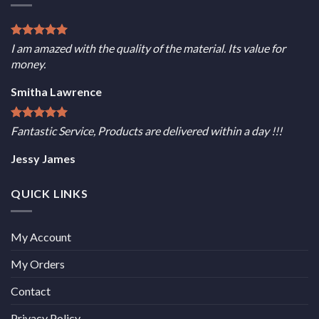
I am amazed with the quality of the material. Its value for
money.
Smitha Lawrence
Fantastic Service, Products are delivered within a day !!!
Jessy James
QUICK LINKS
My Account
My Orders
Contact
Privacy Policy