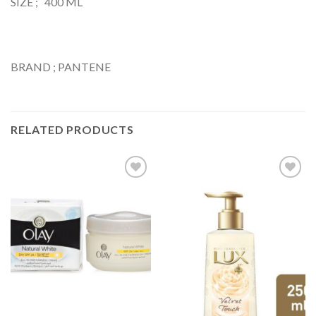
SIZE ; 400 ML
BRAND ; PANTENE
RELATED PRODUCTS
Add to
Add to
Wishlist
Wishlist