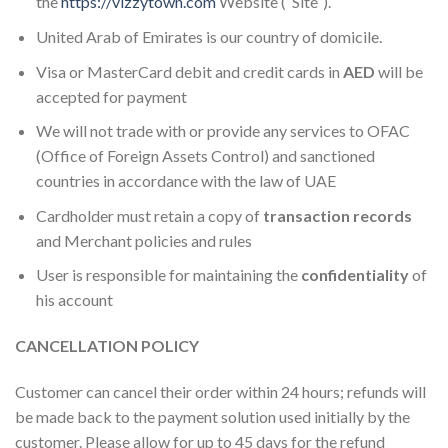
the
https://vizzytown.com
We
bsite (“Site”).
United Arab of Emirates is our country of domicile.
Visa or MasterCard debit and credit cards in
AED
will be
accepted for payment
We will not trade with or provide any services to OFAC
(Office of Foreign Assets Control) and sanctioned
countries in accordance with the law of UAE
Cardholder must retain a copy of
transaction records
and Merchant policies and rules
User is responsible for maintaining the
confidentiality
of
his account
CANCELLATION POLICY
Customer can cancel their order within 24 hours; refunds will
be made back to the payment solution used initially by the
customer. Please allow for up to 45 days for the refund