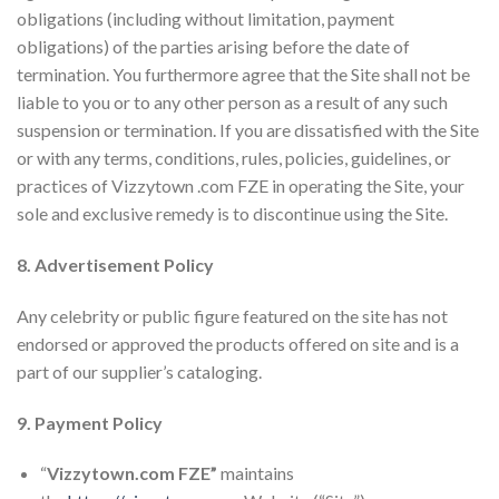
obligations (including without limitation, payment
obligations) of the parties arising before the date of
termination. You furthermore agree that the Site shall not be
liable to you or to any other person as a result of any such
suspension or termination. If you are dissatisfied with the Site
or with any terms, conditions, rules, policies, guidelines, or
practices of Vizzytown .com FZE in operating the Site, your
sole and exclusive remedy is to discontinue using the Site.
8. Advertisement Policy
Any celebrity or public figure featured on the site has not
endorsed or approved the products offered on site and is a
part of our supplier’s cataloging.
9. Payment Policy
“
Vizzytown.com FZE”
maintains