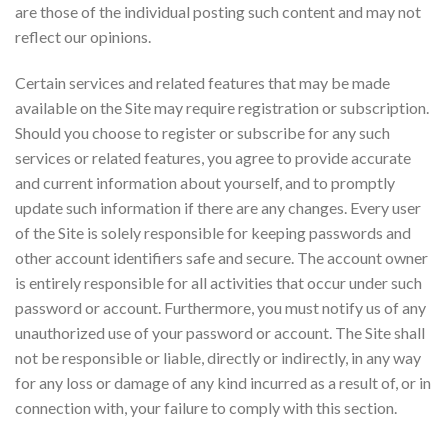
are those of the individual posting such content and may not
reflect our opinions.
Certain services and related features that may be made
available on the Site may require registration or subscription.
Should you choose to register or subscribe for any such
services or related features, you agree to provide accurate
and current information about yourself, and to promptly
update such information if there are any changes. Every user
of the Site is solely responsible for keeping passwords and
other account identifiers safe and secure. The account owner
is entirely responsible for all activities that occur under such
password or account. Furthermore, you must notify us of any
unauthorized use of your password or account. The Site shall
not be responsible or liable, directly or indirectly, in any way
for any loss or damage of any kind incurred as a result of, or in
connection with, your failure to comply with this section.