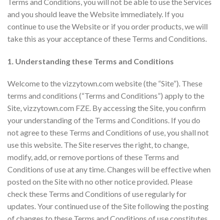
Terms and Conditions, you will not be able to use the Services
and you should leave the Website immediately. If you
continue to use the Website or if you order products, we will
take this as your acceptance of these Terms and Conditions.
1. Understanding these Terms and Conditions
Welcome to the vizzytown.com website (the “Site”). These
terms and conditions (“Terms and Conditions”) apply to the
Site, vizzytown.com FZE. By accessing the Site, you confirm
your understanding of the Terms and Conditions. If you do
not agree to these Terms and Conditions of use, you shall not
use this website. The Site reserves the right, to change,
modify, add, or remove portions of these Terms and
Conditions of use at any time. Changes will be effective when
posted on the Site with no other notice provided. Please
check these Terms and Conditions of use regularly for
updates. Your continued use of the Site following the posting
of changes to these Terms and Conditions of use constitutes