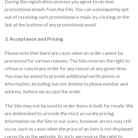
During the registration process you agree to receive
promotional emails from the Site. You can subsequently opt
out of receiving such promotional e-mails by clicking on the
link at the bottom of any promotional email.
3. Acceptance and Pricing
Please note that there are cases when an order cannot be
processed for various reasons. The Site reserves the right to
refuse or cancel any order for any reason at any given time.
You may be asked to provide additional verifications or
information, including but not limited to phone number and
address, before we accept the order.
The Site may not be used to order items in bulk for resale. We
are determined to provide the most accurate pricing
information on the Site to our users; however, errors may still
occur, such as cases when the price of an item is not displayed
correctly on the website. As such, we reserve the right to