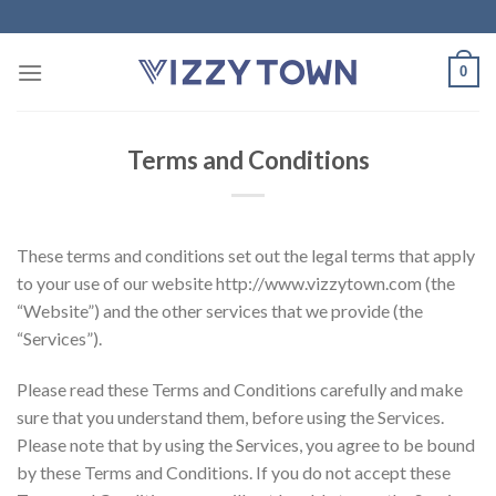
Skip
to
content
0
Terms and Conditions
These terms and conditions set out the legal terms that apply
to your use of our website http://www.vizzytown.com (the
“Website”) and the other services that we provide (the
“Services”).
Please read these Terms and Conditions carefully and make
sure that you understand them, before using the Services.
Please note that by using the Services, you agree to be bound
by these Terms and Conditions. If you do not accept these