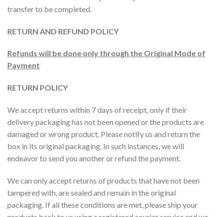
transfer to be completed.
RETURN AND REFUND POLICY
Refunds will be done only through the Original Mode of
Payment
RETURN POLICY
We accept returns within 7 days of receipt, only if their
delivery packaging has not been opened or the products are
damaged or wrong product. Please notify us and return the
box in its original packaging. In such instances, we will
endeavor to send you another or refund the payment.
We can only accept returns of products that have not been
tampered with, are sealed and remain in the original
packaging. If all these conditions are met, please ship your
products back to us using a registered courier service and we