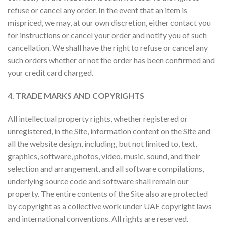
refuse or cancel any order. In the event that an item is
mispriced, we may, at our own discretion, either contact you
for instructions or cancel your order and notify you of such
cancellation. We shall have the right to refuse or cancel any
such orders whether or not the order has been confirmed and
your credit card charged.
4. TRADE MARKS AND COPYRIGHTS
All intellectual property rights, whether registered or
unregistered, in the Site, information content on the Site and
all the website design, including, but not limited to, text,
graphics, software, photos, video, music, sound, and their
selection and arrangement, and all software compilations,
underlying source code and software shall remain our
property. The entire contents of the Site also are protected
by copyright as a collective work under UAE copyright laws
and international conventions. All rights are reserved.