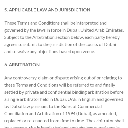
5. APPLICABLE LAW AND JURISDICTION
These Terms and Conditions shall be interpreted and
governed by the laws in force in Dubai, United Arab Emirates.
Subject to the Arbitration section below, each party hereby
agrees to submit to the jurisdiction of the courts of Dubai
and to waive any objections based upon venue.
6. ARBITRATION
Any controversy, claim or dispute arising out of or relating to
these Terms and Conditions will be referred to and finally
settled by private and confidential binding arbitration before
a single arbitrator held in Dubai, UAE in English and governed
by Dubai law pursuant to the Rules of Commercial
Conciliation and Arbitration of 1994 (Dubai), as amended,
replaced or re-enacted from time to time. The arbitrator shall
be a person who is legally trained and who has experience in