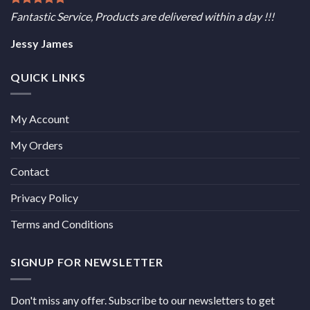
Fantastic Service, Products are delivered within a day !!!
Jessy James
QUICK LINKS
My Account
My Orders
Contact
Privacy Policy
Terms and Conditions
SIGNUP FOR NEWSLETTER
Don't miss any offer. Subscribe to our newsletters to get