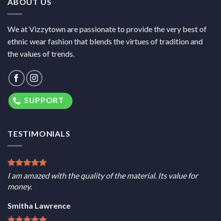
ABOUT US
We at Vizzytown are passionate to provide the very best of
ethnic wear fashion that blends the virtues of tradition and
the values of trends.
SUPPORT
TESTIMONIALS
I am amazed with the quality of the material. Its value for
money.
Smitha Lawrence