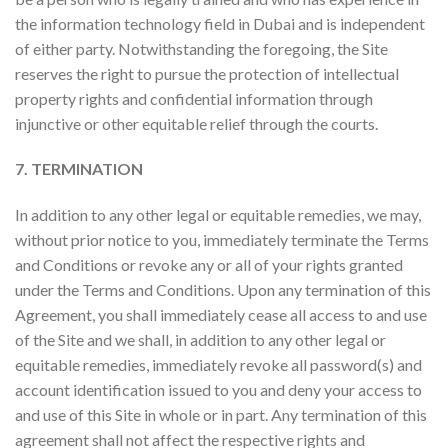
the information technology field in Dubai and is independent
of either party. Notwithstanding the foregoing, the Site
reserves the right to pursue the protection of intellectual
property rights and confidential information through
injunctive or other equitable relief through the courts.
7. TERMINATION
In addition to any other legal or equitable remedies, we may,
without prior notice to you, immediately terminate the Terms
and Conditions or revoke any or all of your rights granted
under the Terms and Conditions. Upon any termination of this
Agreement, you shall immediately cease all access to and use
of the Site and we shall, in addition to any other legal or
equitable remedies, immediately revoke all password(s) and
account identification issued to you and deny your access to
and use of this Site in whole or in part. Any termination of this
agreement shall not affect the respective rights and