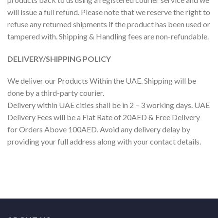
will issue a full refund. Please note that we reserve the right to
refuse any returned shipments if the product has been used or
tampered with. Shipping & Handling fees are non-refundable.
DELIVERY/SHIPPING POLICY
We deliver our Products Within the UAE. Shipping will be
done by a third-party courier.
Delivery within UAE cities shall be in 2 – 3 working days. UAE
Delivery Fees will be a Flat Rate of 20AED & Free Delivery
for Orders Above 100AED. Avoid any delivery delay by
providing your full address along with your contact details.