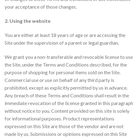
your acceptance of those changes.
2. Using the website
You are either at least 18 years of age or are accessing the
Site under the supervision of a parent or legal guardian.
We grant you a non-transferable and revocable license to use
the Site, under the Terms and Conditions described, for the
purpose of shopping for personal items sold on the Site.
Commercial use or use on behalf of any third party is
prohibited, except as explicitly permitted by us in advance.
Any breach of these Terms and Conditions shall result in the
immediate revocation of the license granted in this paragraph
without notice to you. Content provided on this site is solely
for informational purposes. Product representations
expressed on this Site are those of the vendor and are not
made by us. Submissions or opinions expressed on this Site