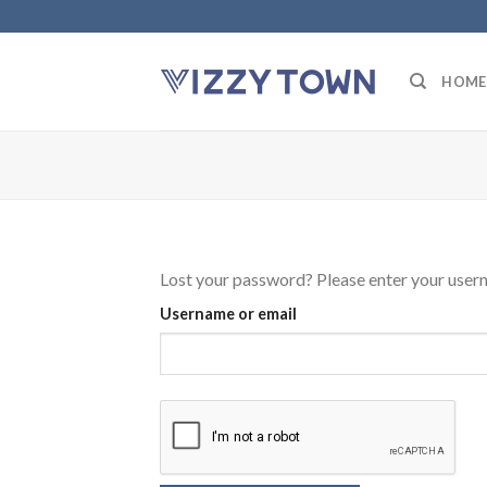
Skip
to
content
HOME
Lost your password? Please enter your userna
Username or email