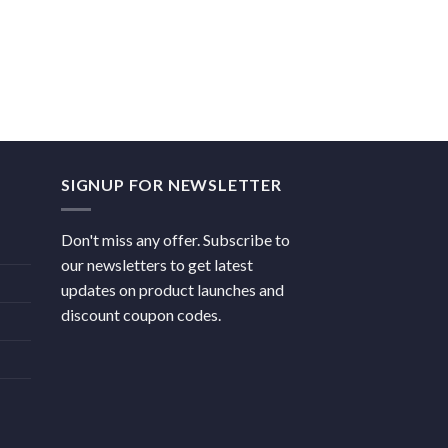
SIGNUP FOR NEWSLETTER
Don't miss any offer. Subscribe to
our newsletters to get latest
updates on product launches and
discount coupon codes.