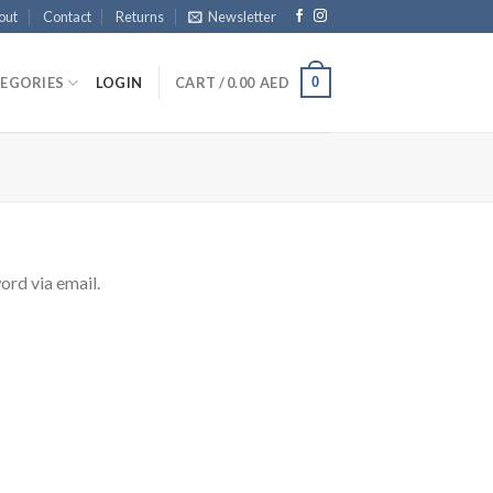
out
Contact
Returns
Newsletter
0
EGORIES
LOGIN
CART /
0.00
AED
ord via email.