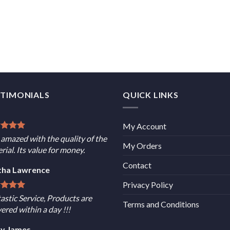
STIMONIALS
QUICK LINKS
My Account
 amazed with the quality of the
My Orders
rial. Its value for money.
Contact
tha Lawrence
Privacy Policy
astic Service, Products are
Terms and Conditions
vered within a day !!!
sy James