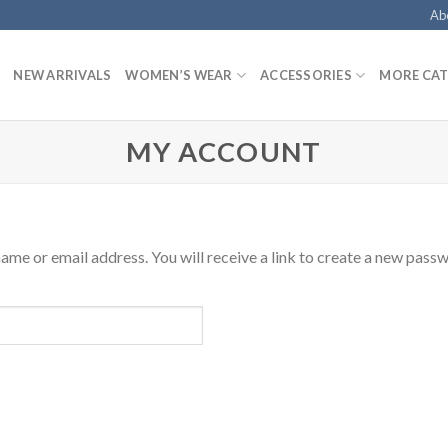
Ab
NEW ARRIVALS
WOMEN’S WEAR
ACCESSORIES
MORE CAT
MY ACCOUNT
me or email address. You will receive a link to create a new passw