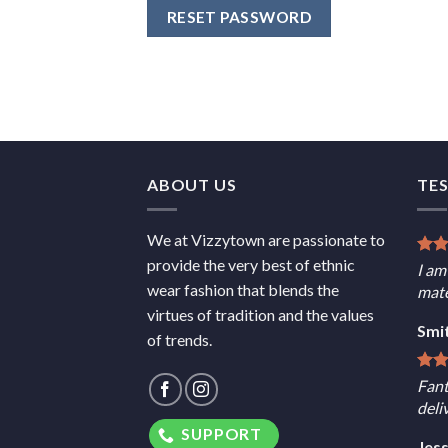
RESET PASSWORD
ABOUT US
TE
We at Vizzytown are passionate to
provide the very best of ethnic
I am
wear fashion that blends the
mate
virtues of tradition and the values
Smi
of trends.
Fant
deli
SUPPORT
Jes