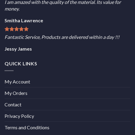
I am amazed with the quality of the material. Its value for
money.
Smitha Lawrence
Fantastic Service, Products are delivered within a day !!!
Jessy James
QUICK LINKS
My Account
My Orders
Contact
Privacy Policy
Terms and Conditions