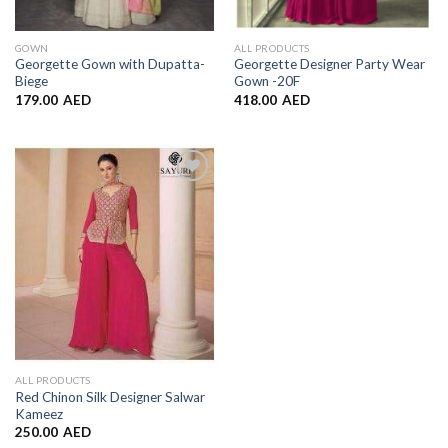
GOWN
ALL PRODUCTS
Georgette Gown with Dupatta-
Georgette Designer Party Wear
Biege
Gown -20F
179.00
AED
418.00
AED
Add to
Wishlist
ALL PRODUCTS
Red Chinon Silk Designer Salwar
Kameez
250.00
AED