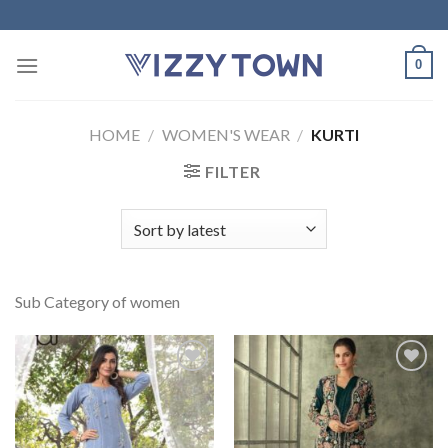
Skip
to
content
0
HOME
/
WOMEN'S WEAR
/
KURTI
FILTER
Sub Category of women
Add to
Add to
Wishlist
Wishlist