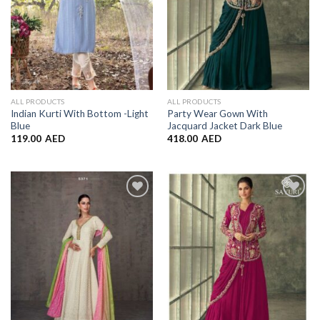
ALL PRODUCTS
ALL PRODUCTS
Indian Kurti With Bottom -Light
Party Wear Gown With
Blue
Jacquard Jacket Dark Blue
119.00
AED
418.00
AED
Add to
Add to
Wishlist
Wishlist