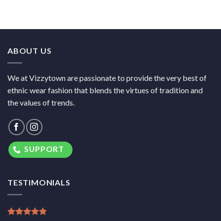
ABOUT US
We at Vizzytown are passionate to provide the very best of
ethnic wear fashion that blends the virtues of tradition and
the values of trends.
SUPPORT
TESTIMONIALS