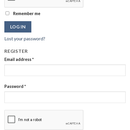
Remember me
LOG IN
Lost your password?
REGISTER
Email address
*
Password
*