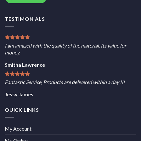
TESTIMONIALS
I am amazed with the quality of the material. Its value for
money.
Smitha Lawrence
Fantastic Service, Products are delivered within a day !!!
Jessy James
QUICK LINKS
My Account
My Orders