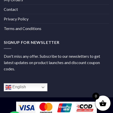
Contact
Privacy Policy
Terms and Conditions
SIGNUP FOR NEWSLETTER
Don't miss any offer. Subscribe to our newsletters to get
latest updates on product launches and discount coupon
codes.
English
0