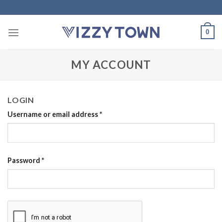
Skip
to
content
0
MY ACCOUNT
LOGIN
Username or email address
*
Password
*