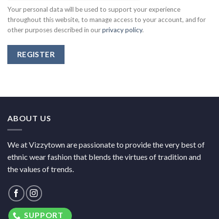
Your personal data will be used to support your experience
throughout this website, to manage access to your account, and for
other purposes described in our
privacy policy
.
REGISTER
ABOUT US
We at Vizzytown are passionate to provide the very best of
ethnic wear fashion that blends the virtues of tradition and
the values of trends.
SUPPORT