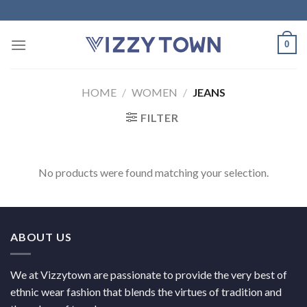
Skip
to
content
0
HOME
/
WOMEN
/
JEANS
FILTER
No products were found matching your selection.
ABOUT US
We at Vizzytown are passionate to provide the very best of
ethnic wear fashion that blends the virtues of tradition and