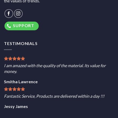
the values of trends.
SUPPORT
TESTIMONIALS
I am amazed with the quality of the material. Its value for
money.
Smitha Lawrence
Fantastic Service, Products are delivered within a day !!!
Jessy James