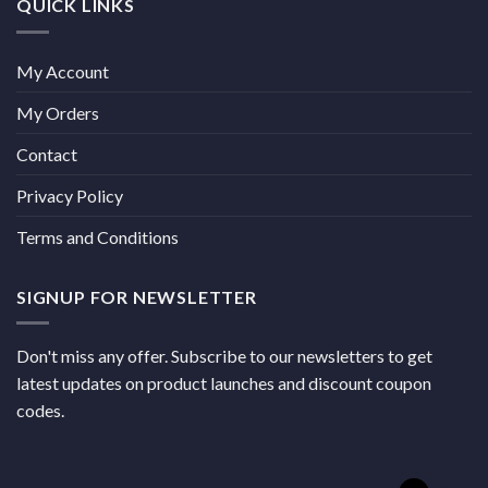
QUICK LINKS
My Account
My Orders
Contact
Privacy Policy
Terms and Conditions
SIGNUP FOR NEWSLETTER
Don't miss any offer. Subscribe to our newsletters to get
latest updates on product launches and discount coupon
codes.