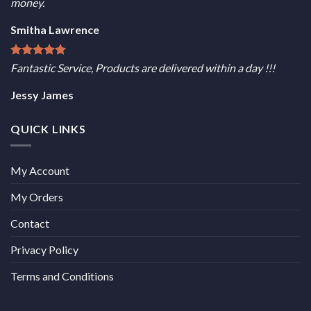
money.
Smitha Lawrence
Fantastic Service, Products are delivered within a day !!!
Jessy James
QUICK LINKS
My Account
My Orders
Contact
Privacy Policy
Terms and Conditions