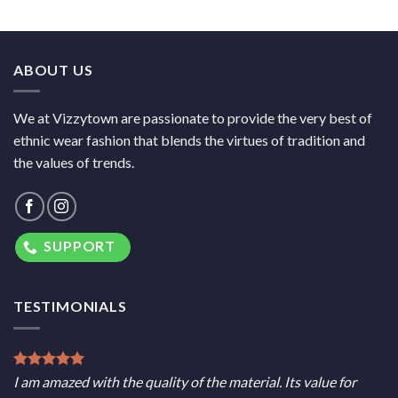
ABOUT US
We at Vizzytown are passionate to provide the very best of
ethnic wear fashion that blends the virtues of tradition and
the values of trends.
SUPPORT
TESTIMONIALS
I am amazed with the quality of the material. Its value for