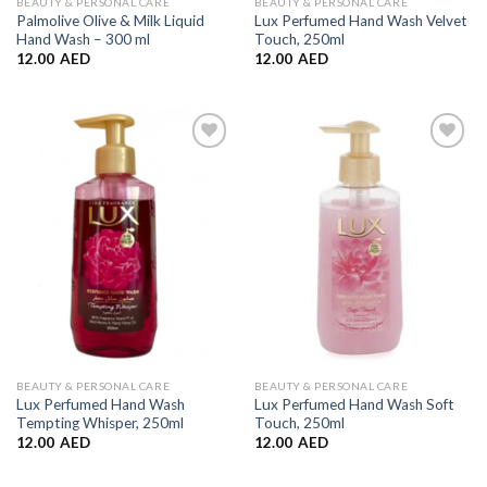
BEAUTY & PERSONAL CARE
BEAUTY & PERSONAL CARE
Palmolive Olive & Milk Liquid
Lux Perfumed Hand Wash Velvet
Hand Wash – 300 ml
Touch, 250ml
12.00
AED
12.00
AED
Add to
Add to
Wishlist
Wishlist
BEAUTY & PERSONAL CARE
BEAUTY & PERSONAL CARE
Lux Perfumed Hand Wash
Lux Perfumed Hand Wash Soft
Tempting Whisper, 250ml
Touch, 250ml
12.00
AED
12.00
AED