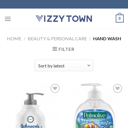
Skip
to
content
0
HOME
/
BEAUTY & PERSONAL CARE
/
HAND WASH
FILTER
Add to
Add to
Wishlist
Wishlist