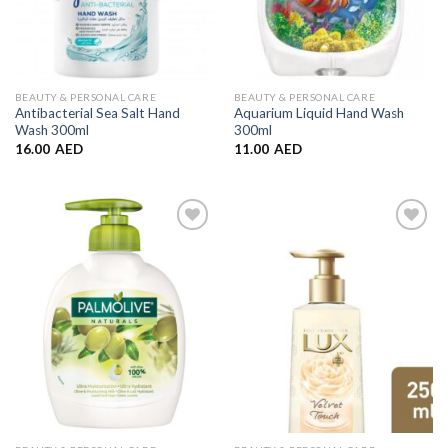
BEAUTY & PERSONAL CARE
BEAUTY & PERSONAL CARE
Antibacterial Sea Salt Hand
Aquarium Liquid Hand Wash
Wash 300ml
300ml
16.00
AED
11.00
AED
Add to
Add to
Wishlist
Wishlist