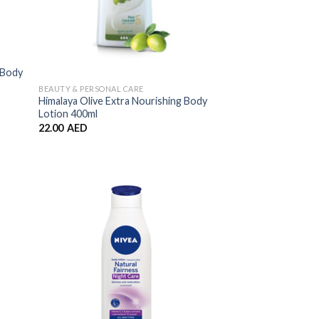
 Body
BEAUTY & PERSONAL CARE
Himalaya Olive Extra Nourishing Body
Lotion 400ml
22.00
AED
 to
Add to
list
Wishlist