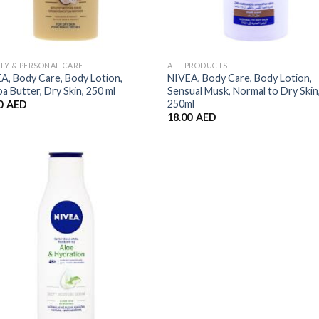
TY & PERSONAL CARE
ALL PRODUCTS
A, Body Care, Body Lotion,
NIVEA, Body Care, Body Lotion,
a Butter, Dry Skin, 250 ml
Sensual Musk, Normal to Dry Skin
250ml
0
AED
18.00
AED
Add to
Wishlist