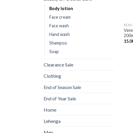
Body lotion
Face cream
BEAU
Face wash
Vase
Hand wash
200m
15.0
Shampoo
Soap
Clearance Sale
Clothing
End of Season Sale
End of Year Sale
Home
Lehenga
Men