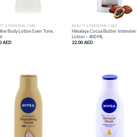
TY & PERSONAL CARE
BEAUTY & PERSONAL CARE
line Body Lotion Even Tone,
Himalaya Cocoa Butter Intensive
l
Lotion – 400 ML
0
AED
22.00
AED
Add to
Add
Wishlist
Wish