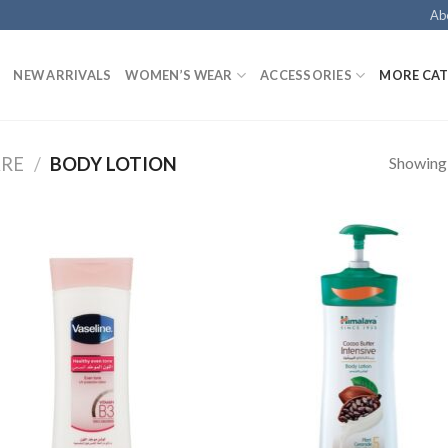
Ab
NEW ARRIVALS
WOMEN’S WEAR
ACCESSORIES
MORE CAT
Showing a
ARE
/
BODY LOTION
Add to
Add
Wishlist
Wish