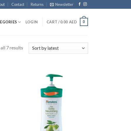
out
Contact
Returns
Newsletter
0
EGORIES
LOGIN
CART /
0.00
AED
ll 7 results
 to
Add to
list
Wishlist