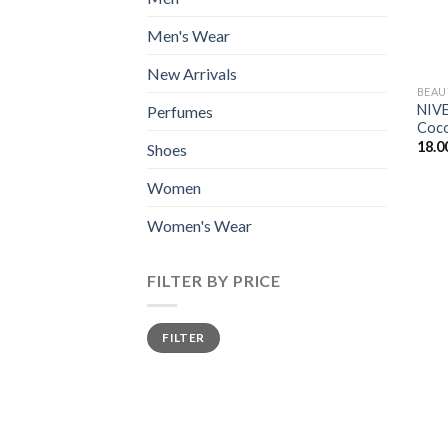
Men's Wear
New Arrivals
BEAU
NIVE
Perfumes
Coco
18.0
Shoes
Women
Women's Wear
FILTER BY PRICE
Min
Max
FILTER
price
price