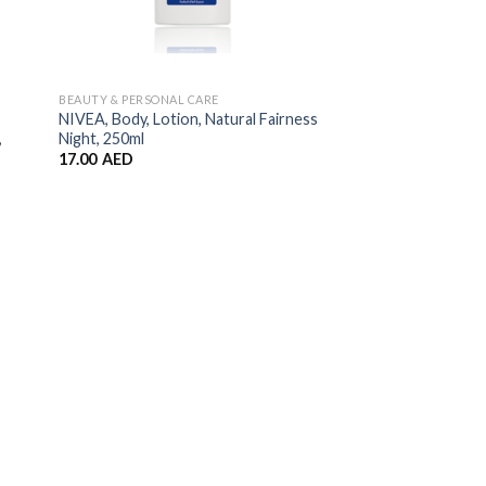
BEAUTY & PERSONAL CARE
NIVEA, Body, Lotion, Natural Fairness
,
Night, 250ml
17.00
AED