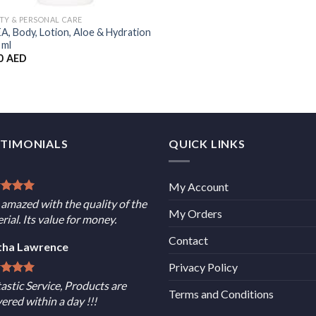
TY & PERSONAL CARE
A, Body, Lotion, Aloe & Hydration
 ml
0
AED
STIMONIALS
QUICK LINKS
My Account
 amazed with the quality of the
My Orders
rial. Its value for money.
Contact
tha Lawrence
Privacy Policy
astic Service, Products are
Terms and Conditions
vered within a day !!!