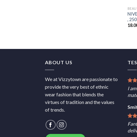
BEAU
NIVE
, 250
18.0
ABOUT US
TE
We at Vizzytown are passionate to
provide the very best of ethnic
I am
wear fashion that blends the
mate
virtues of tradition and the values
Smi
of trends.
Fant
deli