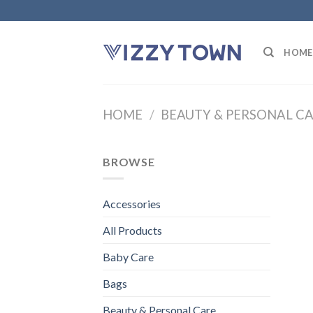
Skip
to
content
HOME
HOME
/
BEAUTY & PERSONAL C
BROWSE
Accessories
All Products
Baby Care
Bags
Beauty & Personal Care