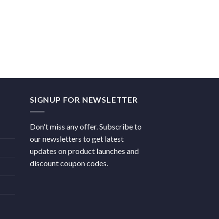
SIGNUP FOR NEWSLETTER
Don't miss any offer. Subscribe to
our newsletters to get latest
updates on product launches and
discount coupon codes.