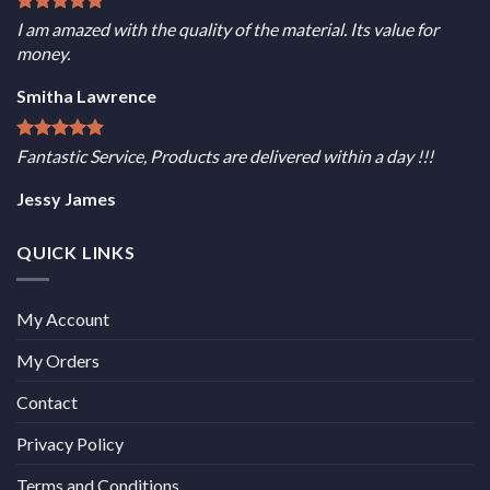
I am amazed with the quality of the material. Its value for
money.
Smitha Lawrence
Fantastic Service, Products are delivered within a day !!!
Jessy James
QUICK LINKS
My Account
My Orders
Contact
Privacy Policy
Terms and Conditions