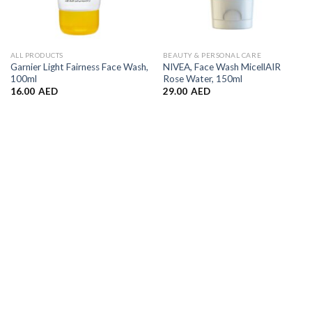
ALL PRODUCTS
BEAUTY & PERSONAL CARE
Garnier Light Fairness Face Wash,
NIVEA, Face Wash MicellAIR
100ml
Rose Water, 150ml
16.00
AED
29.00
AED