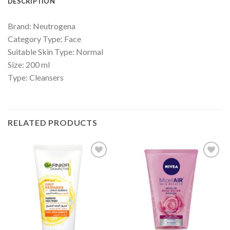
DESCRIPTION
Brand: Neutrogena
Category Type: Face
Suitable Skin Type: Normal
Size: 200 ml
Type: Cleansers
RELATED PRODUCTS
Add to
Add to
Wishlist
Wishlist