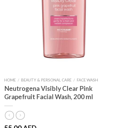
HOME
/
BEAUTY & PERSONAL CARE
/
FACE WASH
Neutrogena Visibly Clear Pink
Grapefruit Facial Wash, 200 ml
55.00
AED