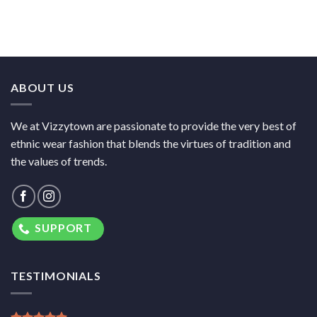
ABOUT US
We at Vizzytown are passionate to provide the very best of
ethnic wear fashion that blends the virtues of tradition and
the values of trends.
SUPPORT
TESTIMONIALS