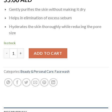
Gently purifies the skin without making it dry
Helps in elimination of excess sebum
Hyderates the skin thoroughly while reducing the pore
size
In stock
Neutrogena Visibly Clear Pink Grapefruit Facial Wash, 200 ml q
ADD TO CART
Categories:
Beauty & Personal Care
,
Face wash