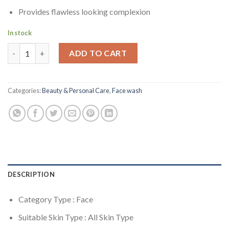
Provides flawless looking complexion
In stock
Neutrogena Visibly Clear Spot Proofing 2 in 1 Wash-Mask - 150
ADD TO CART
Categories:
Beauty & Personal Care
,
Face wash
DESCRIPTION
Category Type : Face
Suitable Skin Type : All Skin Type