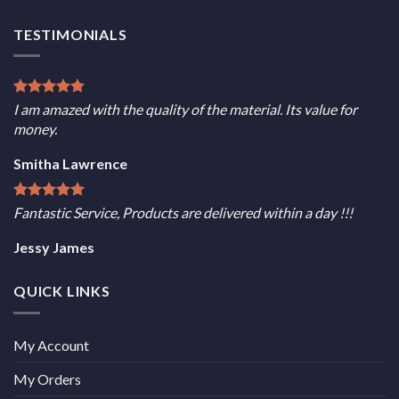
TESTIMONIALS
I am amazed with the quality of the material. Its value for
money.
Smitha Lawrence
Fantastic Service, Products are delivered within a day !!!
Jessy James
QUICK LINKS
My Account
My Orders