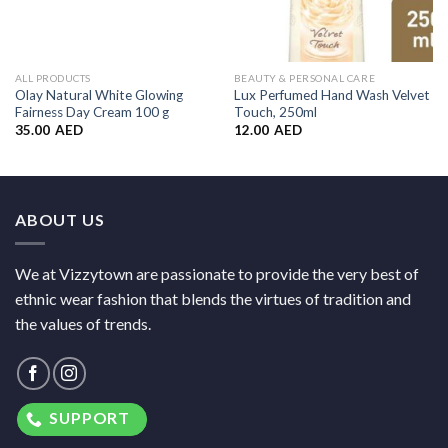
ALL PRODUCTS
BEAUTY & PERSONAL CARE
Olay Natural White Glowing
Lux Perfumed Hand Wash Velvet
Fairness Day Cream 100 g
Touch, 250ml
35.00
AED
12.00
AED
ABOUT US
We at Vizzytown are passionate to provide the very best of
ethnic wear fashion that blends the virtues of tradition and
the values of trends.
SUPPORT