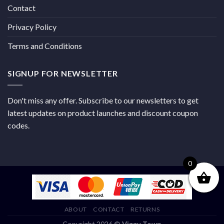
Contact
Privacy Policy
Terms and Conditions
SIGNUP FOR NEWSLETTER
Don't miss any offer. Subscribe to our newsletters to get
latest updates on product launches and discount coupon
codes.
0
ABOUT
CONTACT
RETURNS