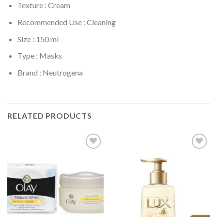
Texture : Cream
Recommended Use : Cleaning
Size : 150 ml
Type : Masks
Brand : Neutrogena
RELATED PRODUCTS
Add to
Add to
Wishlist
Wishlist