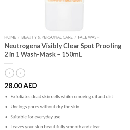
HOME
/
BEAUTY & PERSONAL CARE
/
FACE WASH
Neutrogena Visibly Clear Spot Proofing
2 in 1 Wash-Mask – 150mL
28.00
AED
Exfoliates dead skin cells while removing oil and dirt
Unclogs pores without dry the skin
Suitable for everyday use
Leaves your skin beautifully smooth and clear