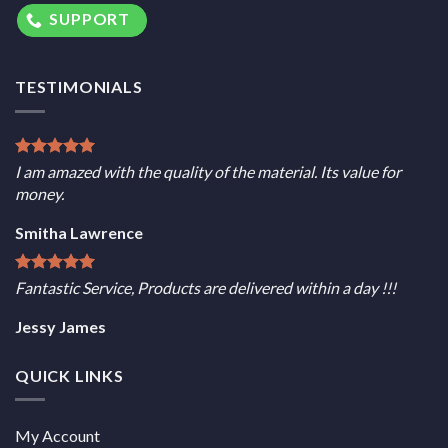
SUPPORT
TESTIMONIALS
I am amazed with the quality of the material. Its value for
money.
Smitha Lawrence
Fantastic Service, Products are delivered within a day !!!
Jessy James
QUICK LINKS
My Account