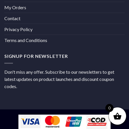
My Orders
Contact
Privacy Policy
Terms and Conditions
SIGNUP FOR NEWSLETTER
Don't miss any offer. Subscribe to our newsletters to get
latest updates on product launches and discount coupon
codes.
0