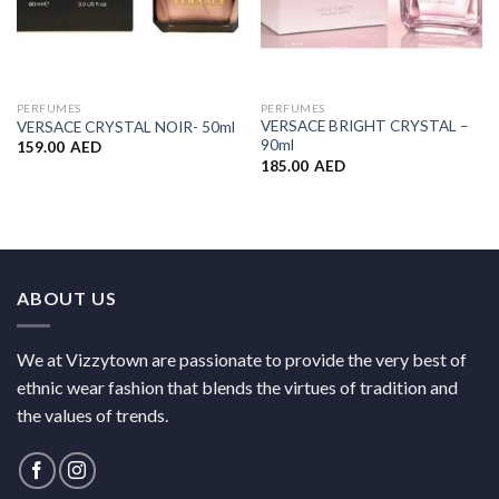
PERFUMES
PERFUMES
VERSACE BRIGHT CRYSTAL –
VERSACE CRYSTAL NOIR- 50ml
90ml
159.00
AED
185.00
AED
ABOUT US
We at Vizzytown are passionate to provide the very best of
ethnic wear fashion that blends the virtues of tradition and
the values of trends.