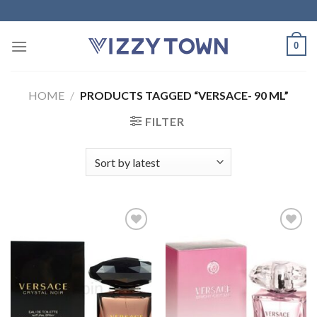
Skip
to
content
0
HOME
/
PRODUCTS TAGGED “VERSACE- 90 ML”
FILTER
Add to
Add to
Wishlist
Wishlist