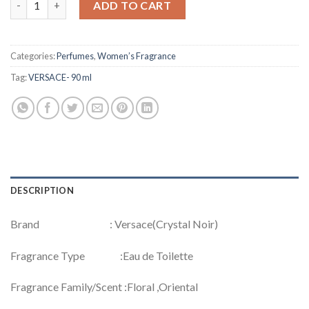
ADD TO CART
Categories:
Perfumes
,
Women’s Fragrance
Tag:
VERSACE- 90 ml
DESCRIPTION
Brand : Versace(Crystal Noir)
Fragrance Type :Eau de Toilette
Fragrance Family/Scent :Floral ,Oriental