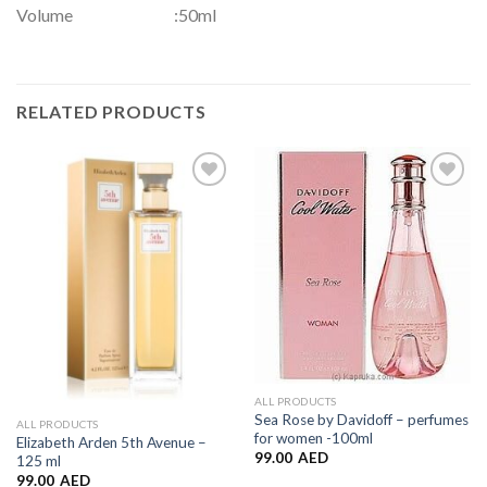
Volume :50ml
RELATED PRODUCTS
Add to
Add to
Wishlist
Wishlist
ALL PRODUCTS
Sea Rose by Davidoff – perfumes
ALL PRODUCTS
for women -100ml
Elizabeth Arden 5th Avenue –
99.00
AED
125 ml
99.00
AED