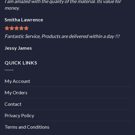
I am amazed with the quality of the material. Its value for
money.
Smitha Lawrence
Fantastic Service, Products are delivered within a day !!!
Jessy James
QUICK LINKS
My Account
My Orders
Contact
Privacy Policy
Terms and Conditions