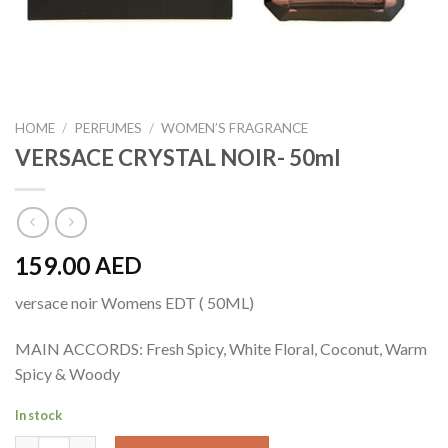
HOME
/
PERFUMES
/
WOMEN’S FRAGRANCE
VERSACE CRYSTAL NOIR- 50ml
159.00
AED
versace noir Womens EDT ( 50ML)
MAIN ACCORDS: Fresh Spicy, White Floral, Coconut, Warm
Spicy & Woody
In stock
VERSACE CRYSTAL NOIR- 50ml quantity