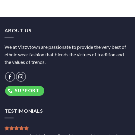
ABOUT US
We at Vizzytown are passionate to provide the very best of
ethnic wear fashion that blends the virtues of tradition and
the values of trends.
SUPPORT
TESTIMONIALS