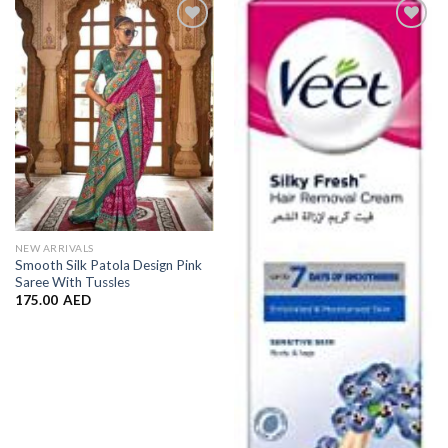
Add to
Add to
Wishlist
Wishlist
NEW ARRIVALS
Smooth Silk Patola Design Pink
Saree With Tussles
175.00
AED