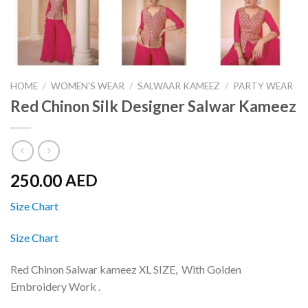
HOME
/
WOMEN'S WEAR
/
SALWAAR KAMEEZ
/
PARTY WEAR
Red Chinon Silk Designer Salwar Kameez
250.00
AED
Size Chart
Size Chart
Red Chinon Salwar kameez XL SIZE, With Golden
Embroidery Work .