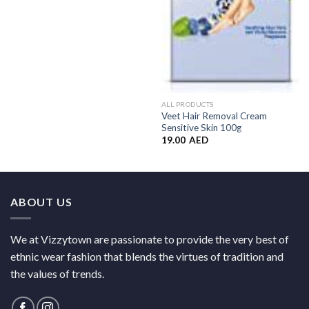
ALL PRODUCTS
Veet Hair Removal Cream
Sensitive Skin 100g
19.00
AED
ABOUT US
We at Vizzytown are passionate to provide the very best of
ethnic wear fashion that blends the virtues of tradition and
the values of trends.