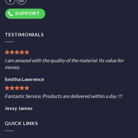
SUPPORT
TESTIMONIALS
I am amazed with the quality of the material. Its value for
money.
Smitha Lawrence
Fantastic Service, Products are delivered within a day !!!
Jessy James
QUICK LINKS