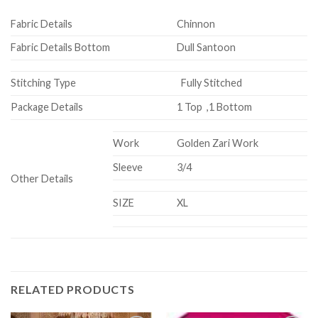
Fabric Details
Chinnon
Fabric Details Bottom
Dull Santoon
Stitching Type
Fully Stitched
Package Details
1 Top ,1 Bottom
Work
Golden Zari Work
Sleeve
3/4
Other Details
SIZE
XL
RELATED PRODUCTS