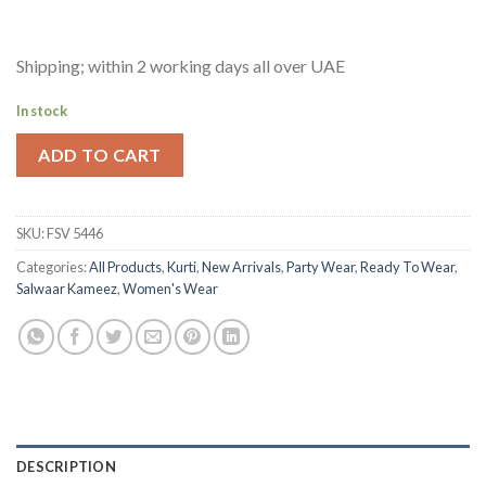
Shipping; within 2 working days all over UAE
In stock
ADD TO CART
SKU:
FSV 5446
Categories:
All Products
,
Kurti
,
New Arrivals
,
Party Wear
,
Ready To Wear
,
Salwaar Kameez
,
Women's Wear
DESCRIPTION