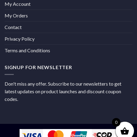
My Account
My Orders
Contact
Privacy Policy
Terms and Conditions
SIGNUP FOR NEWSLETTER
Don't miss any offer. Subscribe to our newsletters to get
latest updates on product launches and discount coupon
codes.
0