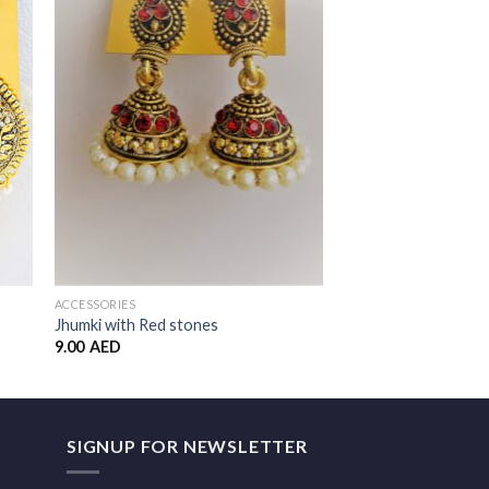
to
Add to
ist
Wishlist
ACCESSORIES
Blue – Necklace and 
Set
ACCESSORIES
30.00
AED
Jhumki with Red stones
9.00
AED
SIGNUP FOR NEWSLETTER