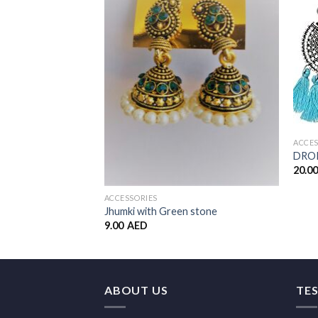
Add to
Wishlist
ACCES
DROP
20.0
ACCESSORIES
Jhumki with Green stone
9.00
AED
ABOUT US
TE