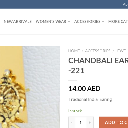
Ab
NEW ARRIVALS
WOMEN’S WEAR
ACCESSORIES
MORE CAT
HOME
/
ACCESSORIES
/
JEWEL
CHANDBALI EA
-221
14.00
AED
Tradional India Earing
In stock
CHANDBALI EARRINGS -221 qu
ADD TO 