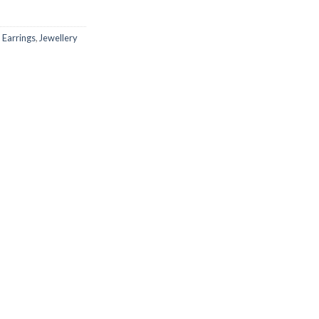
,
Earrings
,
Jewellery