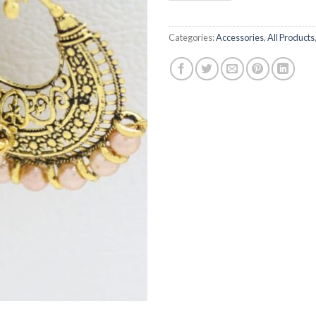
Categories:
Accessories
,
All Products