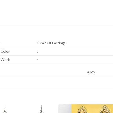
:
1 Pair Of Earrings
Color
:
Work
:
Alloy