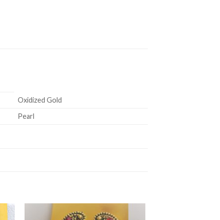
Oxidized Gold
Pearl