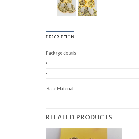
DESCRIPTION
Package details
•
•
Base Material
RELATED PRODUCTS