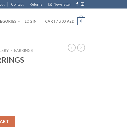
out
Contact
Returns
Newsletter
0
EGORIES
LOGIN
CART /
0.00
AED
LERY
/
EARRINGS
RRINGS
antity
CART