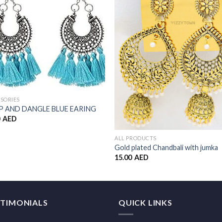
Add to
Add 
Wishlist
Wishl
SORIES
 AND DANGLE BLUE EARING
0
AED
ALL PRODUCTS
Gold plated Chandbali with jumka
15.00
AED
STIMONIALS
QUICK LINKS