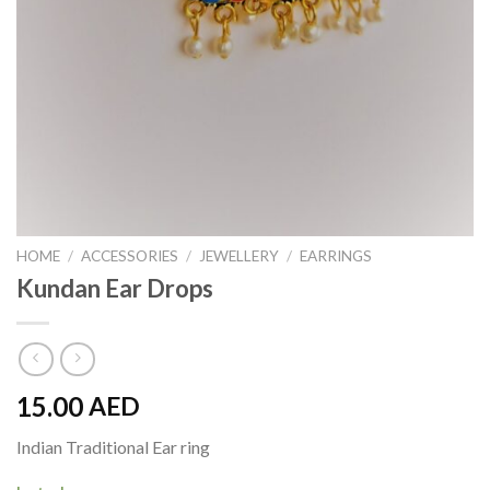
HOME
/
ACCESSORIES
/
JEWELLERY
/
EARRINGS
Kundan Ear Drops
15.00
AED
Indian Traditional Ear ring