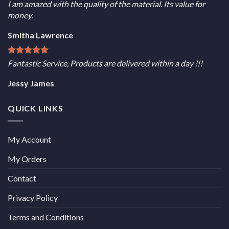
I am amazed with the quality of the material. Its value for
money.
Smitha Lawrence
Fantastic Service, Products are delivered within a day !!!
Jessy James
QUICK LINKS
My Account
My Orders
Contact
Privacy Policy
Terms and Conditions