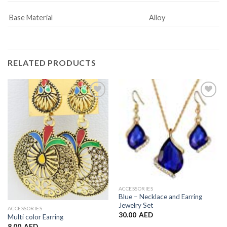
Base Material
Alloy
RELATED PRODUCTS
Add to
Add to
Wishlist
Wishlist
ACCESSORIES
Blue – Necklace and Earring
Jewelry Set
ACCESSORIES
30.00
AED
Multi color Earring
8.00
AED