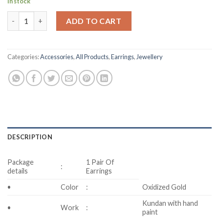
In stock
Kundan Ear Drops quantity
ADD TO CART
Categories:
Accessories
,
All Products
,
Earrings
,
Jewellery
DESCRIPTION
Package
1 Pair Of
:
details
Earrings
•
Color
:
Oxidized Gold
Kundan with hand
•
Work
:
paint