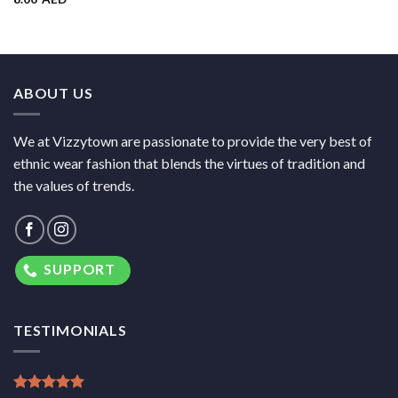
ABOUT US
We at Vizzytown are passionate to provide the very best of
ethnic wear fashion that blends the virtues of tradition and
the values of trends.
SUPPORT
TESTIMONIALS