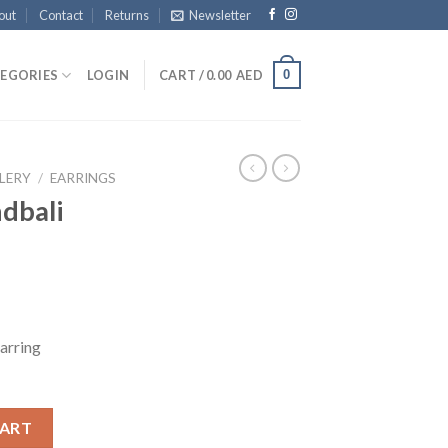
out
Contact
Returns
Newsletter
0
EGORIES
LOGIN
CART /
0.00
AED
LERY
/
EARRINGS
dbali
arring
mka quantity
CART