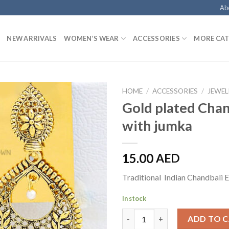
Ab
NEW ARRIVALS
WOMEN’S WEAR
ACCESSORIES
MORE CAT
HOME
/
ACCESSORIES
/
JEWEL
Gold plated Chan
with jumka
15.00
AED
Traditional Indian Chandbali E
In stock
Gold plated Chandbali with ju
ADD TO 