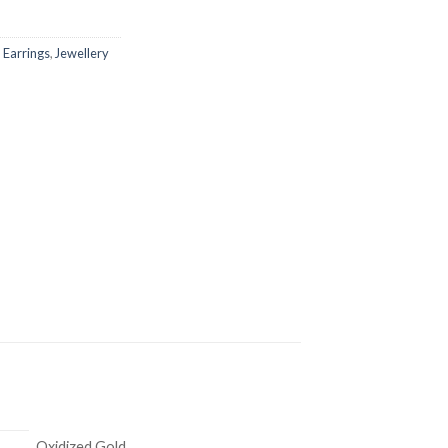
,
Earrings
,
Jewellery
Oxidized Gold