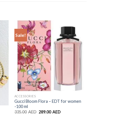
Sale!
to
Add to
ist
Wishlist
ACCESSORIES
Gucci Bloom Flora – EDT for women
-100 ml
ACCESSORIES
335.00
AED
289.00
AED
Gold Color Pearl Jh
8.00
AED