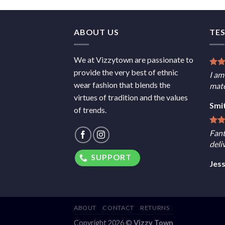
ABOUT US
TE
We at Vizzytown are passionate to
provide the very best of ethnic
I am
wear fashion that blends the
mate
virtues of tradition and the values
Smi
of trends.
Fant
deli
SUPPORT
Jes
ABOUT
CONTACT
RETURNS
Copyright 2026 ©
Vizzy Town