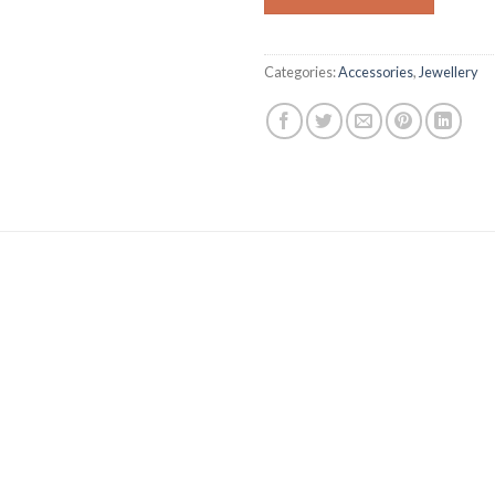
Categories:
Accessories
,
Jewellery