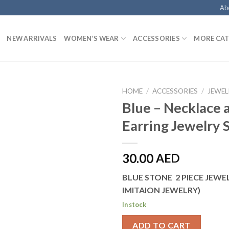
Ab
NEW ARRIVALS
WOMEN’S WEAR
ACCESSORIES
MORE CAT
HOME
/
ACCESSORIES
/
JEWEL
Blue – Necklace 
Earring Jewelry 
30.00
AED
BLUE STONE 2 PIECE JEWEL
IMITAION JEWELRY)
In stock
ADD TO CART