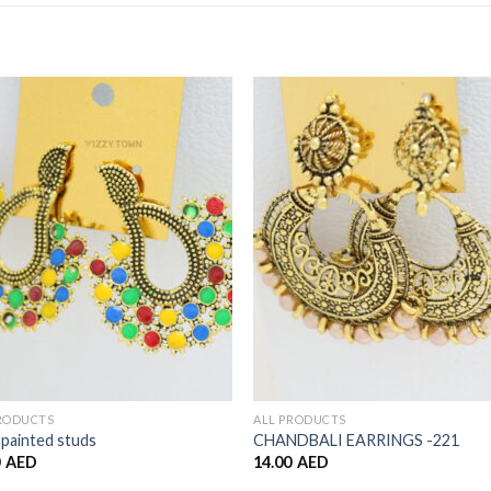
Add to
Add 
Wishlist
Wishl
PRODUCTS
ALL PRODUCTS
painted studs
CHANDBALI EARRINGS -221
0
AED
14.00
AED