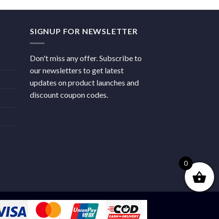
SIGNUP FOR NEWSLETTER
Don't miss any offer. Subscribe to
our newsletters to get latest
updates on product launches and
discount coupon codes.
0