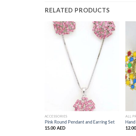
RELATED PRODUCTS
Add to
Wishlist
ACCESSORIES
ALL 
Pink Round Pendant and Earring Set
Hand 
15.00
AED
12.0