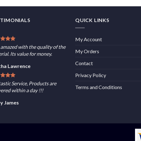
STIMONIALS
QUICK LINKS
My Account
 amazed with the quality of the
My Orders
rial. Its value for money.
Contact
tha Lawrence
Privacy Policy
astic Service, Products are
Terms and Conditions
vered within a day !!!
sy James