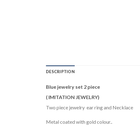
DESCRIPTION
Blue jewelry set 2 piece
( IMITATION JEWELRY)
Two piece jewelry ear ring and Necklace
Metal coated with gold colour..