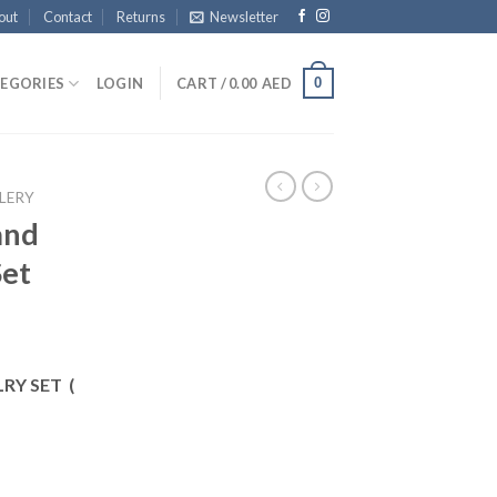
out
Contact
Returns
Newsletter
0
EGORIES
LOGIN
CART /
0.00
AED
LERY
and
Set
RY SET (