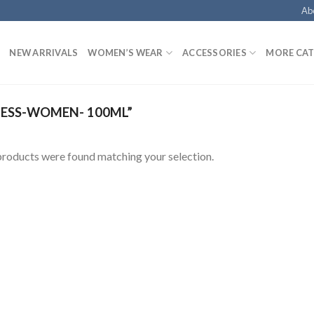
Ab
NEW ARRIVALS
WOMEN’S WEAR
ACCESSORIES
MORE CAT
ESS-WOMEN- 100ML”
roducts were found matching your selection.