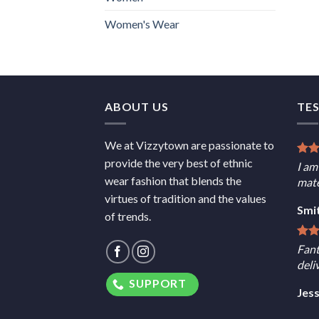
Women's Wear
ABOUT US
TE
We at Vizzytown are passionate to
provide the very best of ethnic
I am
wear fashion that blends the
mate
virtues of tradition and the values
Smi
of trends.
Fant
deli
SUPPORT
Jes