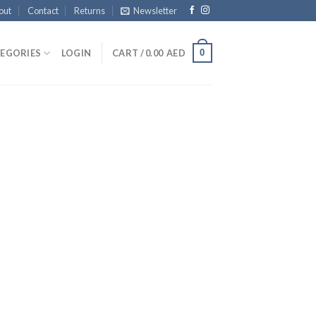
out
Contact
Returns
Newsletter
0
EGORIES
LOGIN
CART /
0.00
AED