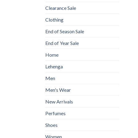
Clearance Sale
Clothing
End of Season Sale
End of Year Sale
Home
Lehenga
Men
Men's Wear
New Arrivals
Perfumes
Shoes
Women