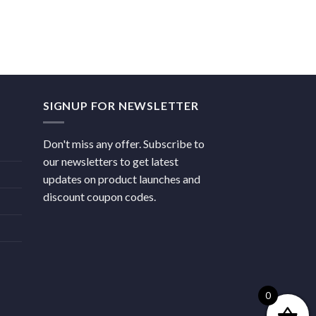
SIGNUP FOR NEWSLETTER
Don't miss any offer. Subscribe to
our newsletters to get latest
updates on product launches and
discount coupon codes.
0