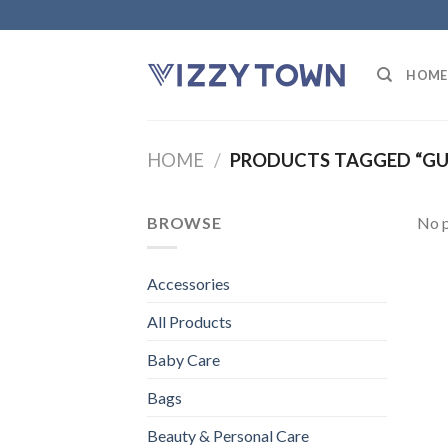
Skip
to
content
HOME
HOME
/
PRODUCTS TAGGED “GU
BROWSE
No p
Accessories
All Products
Baby Care
Bags
Beauty & Personal Care