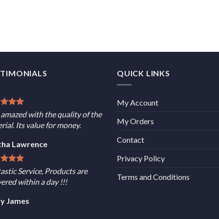
STIMONIALS
QUICK LINKS
My Account
 amazed with the quality of the
My Orders
rial. Its value for money.
Contact
tha Lawrence
Privacy Policy
astic Service, Products are
Terms and Conditions
vered within a day !!!
sy James