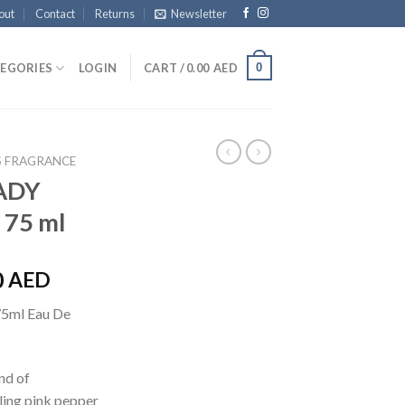
out
Contact
Returns
Newsletter
0
EGORIES
LOGIN
CART /
0.00
AED
 FRAGRANCE
ADY
 75 ml
0
AED
75ml Eau De
nd of
ling pink pepper