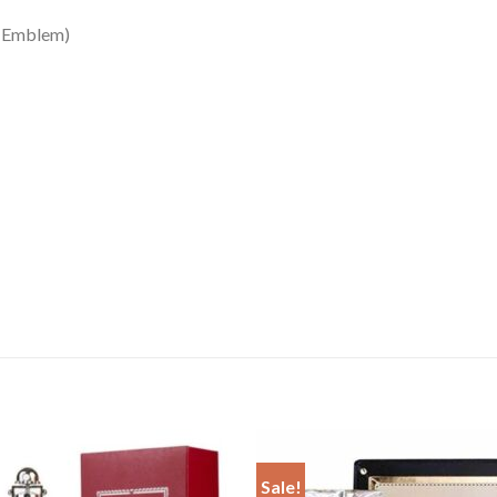
mblem)
Sale!
Add to
Add 