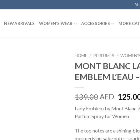
Ab
NEW ARRIVALS
WOMEN’S WEAR
ACCESSORIES
MORE CAT
HOME
/
PERFUMES
/
WOMEN’S
MONT BLANC L
EMBLEM L’EAU –
139.00
AED
125.0
Lady Emblem by Mont Blanc 
Parfum Spray for Women
The top notes are a shining ble
mesmerising sake notes, spark