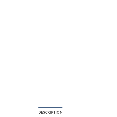
DESCRIPTION