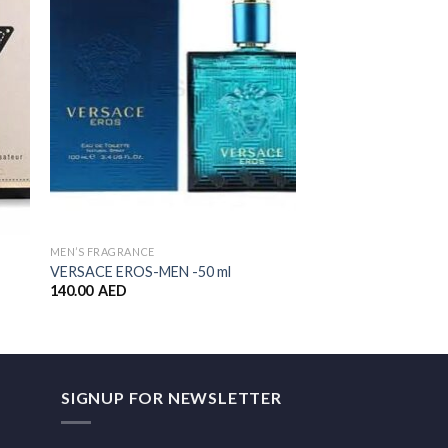
ist
Wishlist
MEN’S FRAGRANCE
ALL PRODUCTS
VERSACE EROS-MEN -50 ml
Elizabeth Arden 5th
140.00
AED
99.00
AED
SIGNUP FOR NEWSLETTER