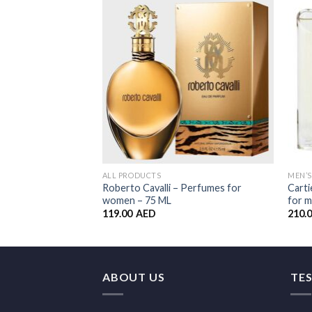
Wishlist
ALL PRODUCTS
MEN’
Roberto Cavalli – Perfumes for
Carti
women – 75 ML
for m
119.00
AED
210.
ABOUT US
TE