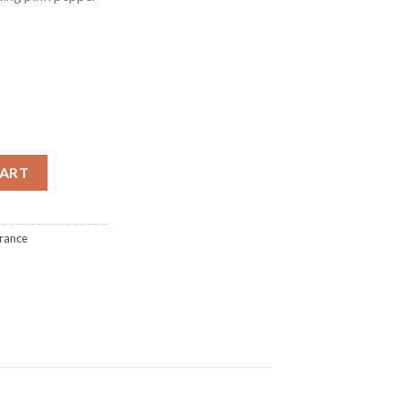
AU - 75 ml quantity
CART
rance