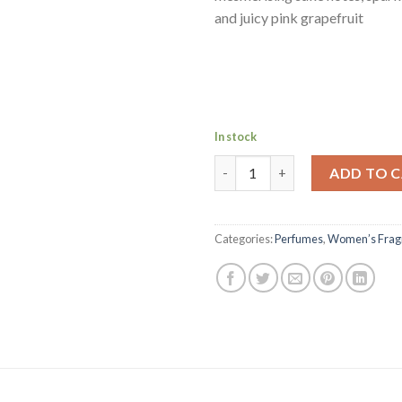
and juicy pink grapefruit
In stock
MONT BLANC LADY EMBLEM L'E
ADD TO 
Categories:
Perfumes
,
Women’s Frag