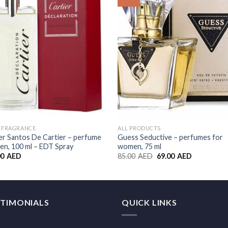
Wishlist
Wishl
S FRAGRANCE
ALL PRODUCTS
er Santos De Cartier – perfume
Guess Seductive – perfumes for
en, 100 ml – EDT Spray
women, 75 ml
00
AED
85.00
AED
69.00
AED
STIMONIALS
QUICK LINKS