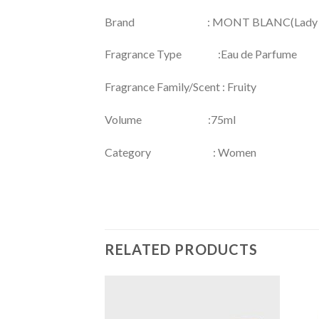
Brand : MONT BLANC(Lady E
Fragrance Type :Eau de Parfume
Fragrance Family/Scent : Fruity
Volume :75ml
Category : Women
RELATED PRODUCTS
Add to