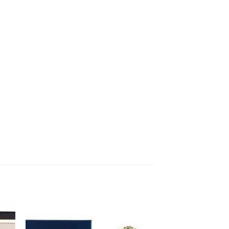
to
Add to