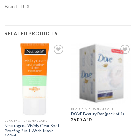
Brand ; LUX
RELATED PRODUCTS
Add to
Add to
Wishlist
Wishlist
BEAUTY & PERSONAL CARE
DOVE Beauty Bar (pack of 4)
26.00
AED
BEAUTY & PERSONAL CARE
Neutrogena Visibly Clear Spot
Proofing 2 in 1 Wash-Mask –