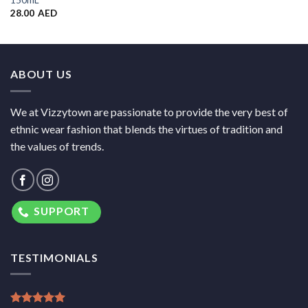
150mL
28.00
AED
ABOUT US
We at Vizzytown are passionate to provide the very best of
ethnic wear fashion that blends the virtues of tradition and
the values of trends.
SUPPORT
TESTIMONIALS