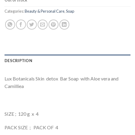
Out of stock
Categories:
Beauty & Personal Care
,
Soap
DESCRIPTION
Lux Botanicals Skin detox Bar Soap with Aloe vera and
Camilliea
SIZE ; 120 g x 4
PACK SIZE ; PACK OF 4