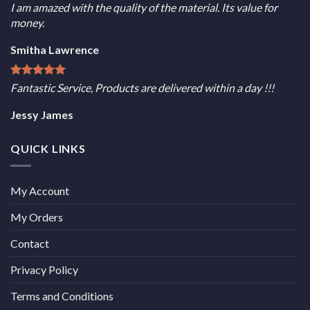
I am amazed with the quality of the material. Its value for
money.
Smitha Lawrence
Fantastic Service, Products are delivered within a day !!!
Jessy James
QUICK LINKS
My Account
My Orders
Contact
Privacy Policy
Terms and Conditions