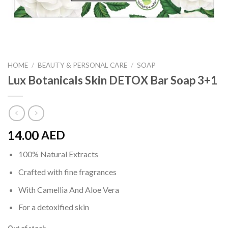
HOME
/
BEAUTY & PERSONAL CARE
/
SOAP
Lux Botanicals Skin DETOX Bar Soap 3+1
14.00
AED
100% Natural Extracts
Crafted with fine fragrances
With Camellia And Aloe Vera
For a detoxified skin