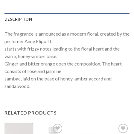
DESCRIPTION
The fragrance is announced as a modern floral, created by the
perfumer Anne Flipo. It
starts with frizzy notes leading to the floral heart and the
warm, honey-amber base.
Ginger and bitter orange open the composition. The heart
consists of rose and jasmine
sambac, laid on the base of honey-amber accord and
sandalwood.
RELATED PRODUCTS