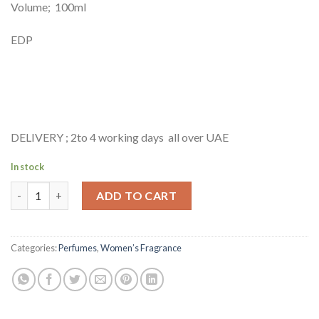
Volume; 100ml
EDP
DELIVERY ; 2to 4 working days all over UAE
In stock
JIMMY CHOO ILLICIT FLOWER- 100ML quantity
ADD TO CART
Categories:
Perfumes
,
Women’s Fragrance