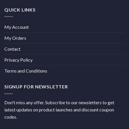
QUICK LINKS
My Account
My Orders
Contact
Privacy Policy
Terms and Conditions
SIGNUP FOR NEWSLETTER
Don't miss any offer. Subscribe to our newsletters to get
latest updates on product launches and discount coupon
codes.