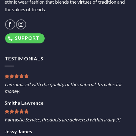
ethnic wear fashion that blends the virtues of tradition and
the values of trends.
SUPPORT
TESTIMONIALS
I am amazed with the quality of the material. Its value for
money.
Smitha Lawrence
Fantastic Service, Products are delivered within a day !!!
Jessy James