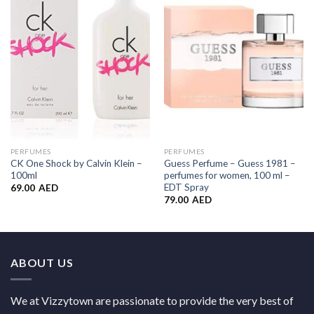
Add to
Add to
Wishlist
Wishlist
PERFUMES
PERFUMES
CK One Shock by Calvin Klein –
Guess Perfume – Guess 1981 –
100ml
perfumes for women, 100 ml –
EDT Spray
69.00
AED
79.00
AED
ABOUT US
We at Vizzytown are passionate to provide the very best of