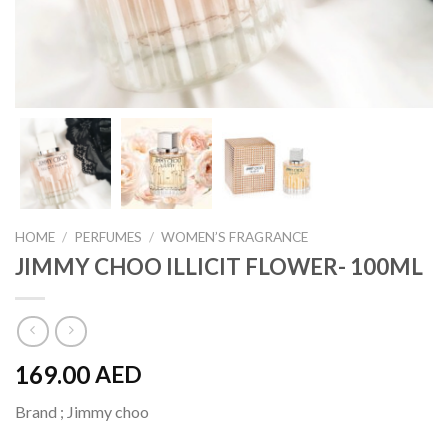
HOME
/
PERFUMES
/
WOMEN’S FRAGRANCE
JIMMY CHOO ILLICIT FLOWER- 100ML
169.00
AED
Brand ; Jimmy choo