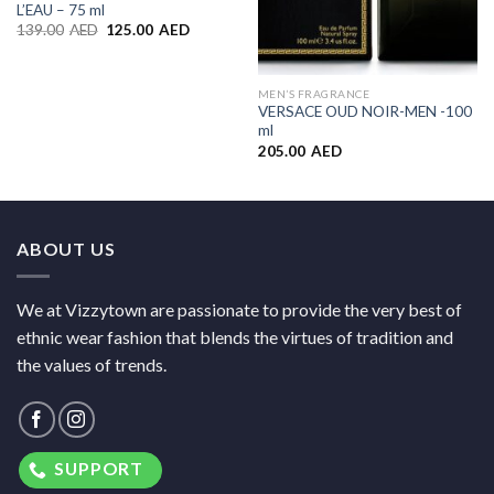
L’EAU – 75 ml
139.00
AED
125.00
AED
MEN’S FRAGRANCE
VERSACE OUD NOIR-MEN -100
ml
205.00
AED
ABOUT US
We at Vizzytown are passionate to provide the very best of
ethnic wear fashion that blends the virtues of tradition and
the values of trends.
SUPPORT