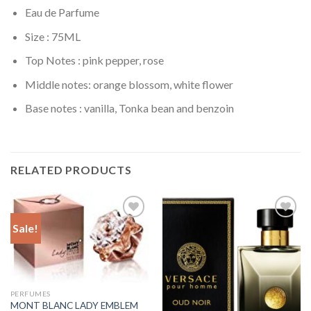
Eau de Parfume
Size : 75ML
Top Notes : pink pepper, rose
Middle notes: orange blossom, white flower
Base notes : vanilla, Tonka bean and benzoin
RELATED PRODUCTS
Sale!
Add to
Add to
Wishlist
Wishlist
PERFUMES
MONT BLANC LADY EMBLEM