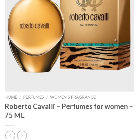
HOME
/
PERFUMES
/
WOMEN’S FRAGRANCE
Roberto Cavalli – Perfumes for women –
75 ML