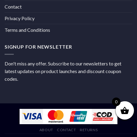
Contact
Privacy Policy
Terms and Conditions
SIGNUP FOR NEWSLETTER
Don't miss any offer. Subscribe to our newsletters to get
latest updates on product launches and discount coupon
codes.
0
ABOUT
CONTACT
RETURNS