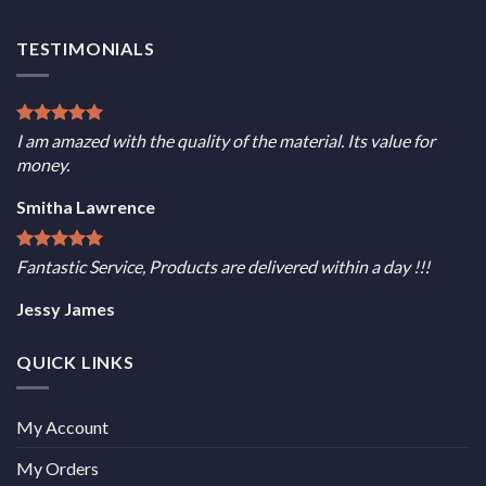
TESTIMONIALS
I am amazed with the quality of the material. Its value for
money.
Smitha Lawrence
Fantastic Service, Products are delivered within a day !!!
Jessy James
QUICK LINKS
My Account
My Orders