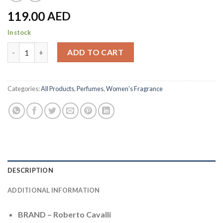
119.00
AED
In stock
Roberto Cavalli - Perfumes for women - 75 ML quantity
ADD TO CART
Categories:
All Products
,
Perfumes
,
Women’s Fragrance
DESCRIPTION
ADDITIONAL INFORMATION
BRAND – Roberto Cavalli