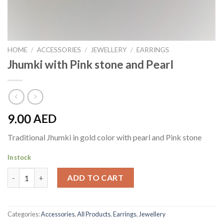
HOME
/
ACCESSORIES
/
JEWELLERY
/
EARRINGS
Jhumki with Pink stone and Pearl
9.00
AED
Traditional Jhumki in gold color with pearl and Pink stone
In stock
Jhumki with Pink stone and Pearl quantity
ADD TO CART
Categories:
Accessories
,
All Products
,
Earrings
,
Jewellery