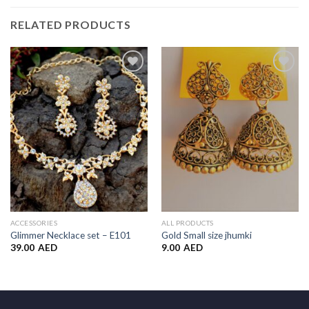
RELATED PRODUCTS
Add to
Add to
Wishlist
Wishlist
ACCESSORIES
ALL PRODUCTS
Glimmer Necklace set – E101
Gold Small size jhumki
39.00
AED
9.00
AED