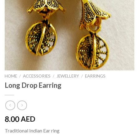
HOME
/
ACCESSORIES
/
JEWELLERY
/
EARRINGS
Long Drop Earring
8.00
AED
Traditional Indian Ear ring