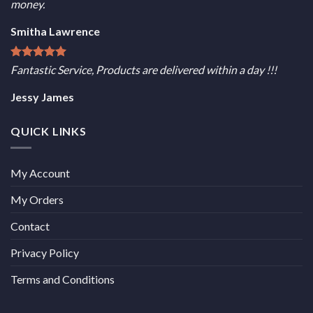
money.
Smitha Lawrence
Fantastic Service, Products are delivered within a day !!!
Jessy James
QUICK LINKS
My Account
My Orders
Contact
Privacy Policy
Terms and Conditions