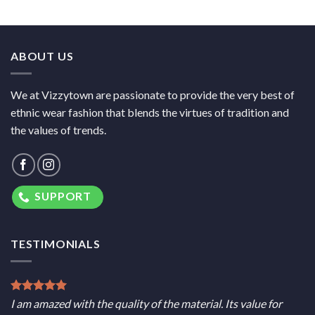
ABOUT US
We at Vizzytown are passionate to provide the very best of
ethnic wear fashion that blends the virtues of tradition and
the values of trends.
SUPPORT
TESTIMONIALS
I am amazed with the quality of the material. Its value for