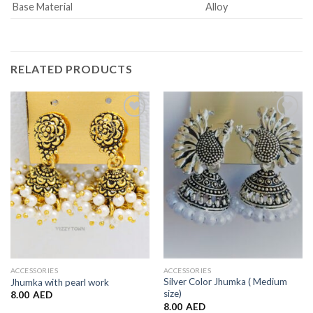
Base Material
Alloy
RELATED PRODUCTS
Add to
Add to
Wishlist
Wishlist
ACCESSORIES
ACCESSORIES
Silver Color Jhumka ( Medium
Jhumka with pearl work
size)
8.00
AED
8.00
AED