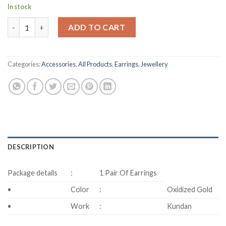
In stock
Long Drop Earring quantity
ADD TO CART
Categories:
Accessories
,
All Products
,
Earrings
,
Jewellery
DESCRIPTION
Package details
:
1 Pair Of Earrings
•
Color
:
Oxidized Gold
•
Work
:
Kundan