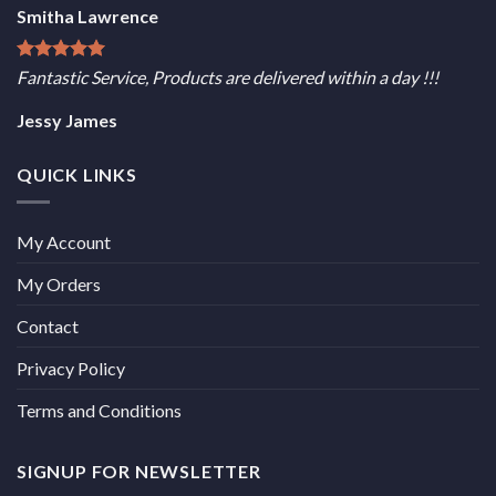
Smitha Lawrence
Fantastic Service, Products are delivered within a day !!!
Jessy James
QUICK LINKS
My Account
My Orders
Contact
Privacy Policy
Terms and Conditions
SIGNUP FOR NEWSLETTER