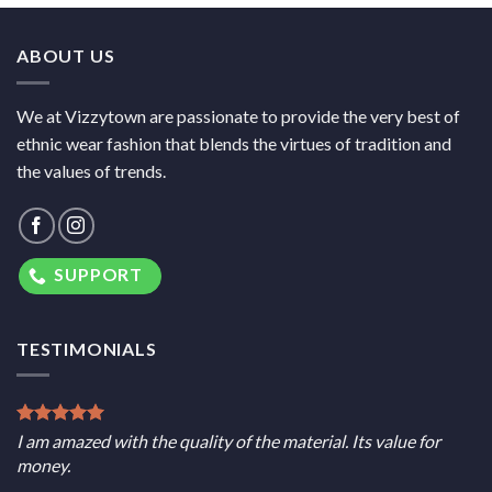
ABOUT US
We at Vizzytown are passionate to provide the very best of
ethnic wear fashion that blends the virtues of tradition and
the values of trends.
SUPPORT
TESTIMONIALS
I am amazed with the quality of the material. Its value for
money.