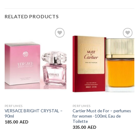
RELATED PRODUCTS
Add to
Add to
Wishlist
Wishlist
PERFUMES
PERFUMES
VERSACE BRIGHT CRYSTAL –
Cartier Must de For – perfumes
90ml
for women -100ml, Eau de
Toilette
185.00
AED
335.00
AED