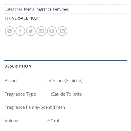
Categories:
Men’s Fragrance
,
Perfumes
Tag:
VERSACE -100ml
DESCRIPTION
Brand : Versace(Fraiche)
Fragrance Type :Eau de Toilette
Fragrance Family/Scent :Fresh
Volume :50 ml