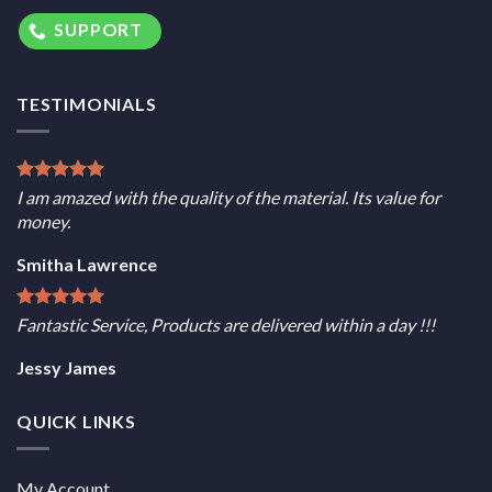
SUPPORT
TESTIMONIALS
I am amazed with the quality of the material. Its value for
money.
Smitha Lawrence
Fantastic Service, Products are delivered within a day !!!
Jessy James
QUICK LINKS
My Account