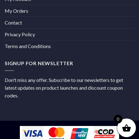
My Orders
Contact
Privacy Policy
Terms and Conditions
SIGNUP FOR NEWSLETTER
Don't miss any offer. Subscribe to our newsletters to get
latest updates on product launches and discount coupon
codes.
0