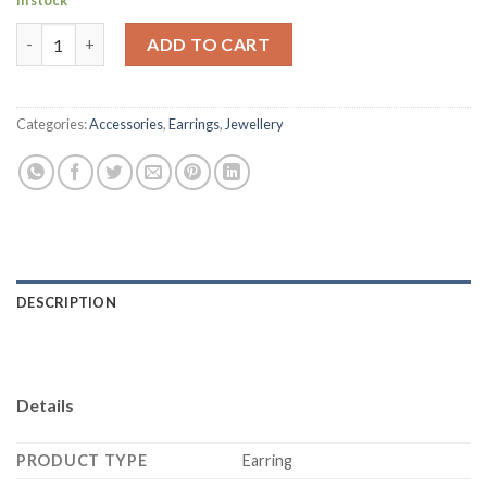
In stock
Sparkling Gold Plated Meenakari Pearl Jhumki quantity
ADD TO CART
Categories:
Accessories
,
Earrings
,
Jewellery
DESCRIPTION
Details
PRODUCT TYPE
Earring