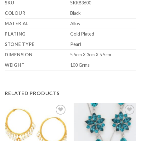
SKU
SKR83600
COLOUR
Black
MATERIAL
Alloy
PLATING
Gold Plated
STONE TYPE
Pearl
DIMENSION
5.5cm X 3cm X 5.5cm
WEIGHT
100 Grms
RELATED PRODUCTS
Add to
Add to
Wishlist
Wishlist