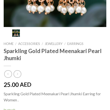
HOME
/
ACCESSORIES
/
JEWELLERY
/
EARRINGS
Sparkling Gold Plated Meenakari Pearl
Jhumki
25.00
AED
Sparkling Gold Plated Meenakari Pearl Jhumki Earring for
Women .