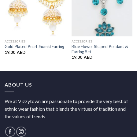
ACCESSORIES
ACCESSORIES
Blue Flower Shaped Pendant &
Gold Plated Pearl Jhumki Earring
Earring Set
19.00
AED
19.00
AED
ABOUT US
We at Vizzytown are passionate to provide the very best of
ethnic wear fashion that blends the virtues of tradition and
the values of trends.