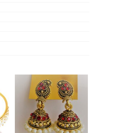
to
Add to
ist
Wishlist