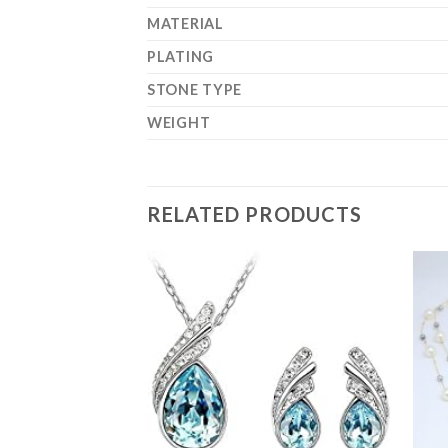
MATERIAL
PLATING
STONE TYPE
WEIGHT
RELATED PRODUCTS
Add to
Wishlist