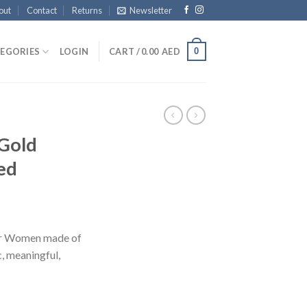
out
Contact
Returns
Newsletter
0
EGORIES
LOGIN
CART /
0.00
AED
 Gold
ed
for Women made of
c, meaningful,