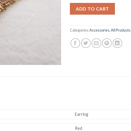
ADD TO CART
Categories:
Accessories
,
All Products
Earring
Red