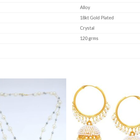
Alloy
18kt Gold Plated
Crystal
120 grms
Add to
Add 
Wishlist
Wishl