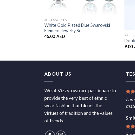
ACCESSORIES
White Gold Plated Blue Swarovski
Element Jewelry Set
ALL 
45.00
AED
Doubl
9.00
ABOUT US
TE
We at Vizzytown are passionate to
provide the very best of ethnic
I am
wear fashion that blends the
mate
virtues of tradition and the values
Smi
of trends.
Fant