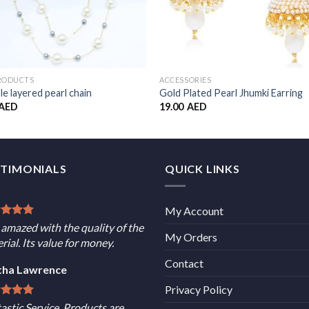
PRODUCTS
ACCESSORIES
e layered pearl chain
Gold Plated Pearl Jhumki Earring
AED
19.00
AED
STIMONIALS
QUICK LINKS
My Account
 amazed with the quality of the
My Orders
rial. Its value for money.
Contact
tha Lawrence
Privacy Policy
astic Service, Products are