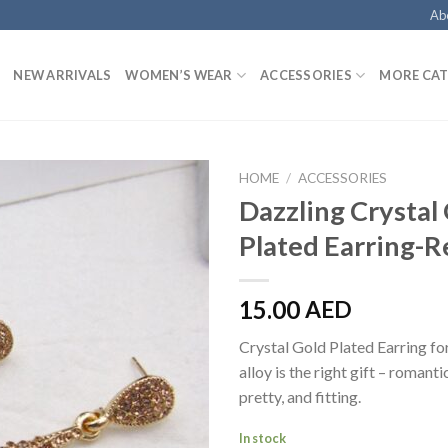
Ab
NEW ARRIVALS
WOMEN’S WEAR
ACCESSORIES
MORE CAT
HOME
/
ACCESSORIES
Dazzling Crystal
Plated Earring-R
15.00
AED
Crystal Gold Plated Earring 
alloy is the right gift – romanti
pretty, and fitting.
In stock