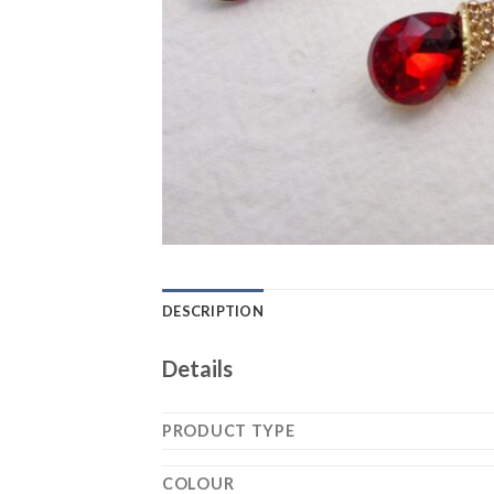
DESCRIPTION
Details
PRODUCT TYPE
COLOUR