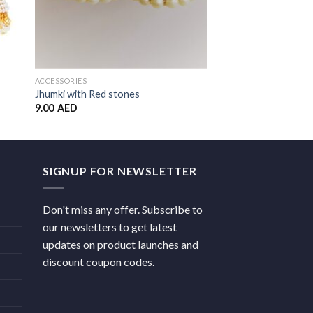
ACCESSORIES
ACCESSORIES
Jhumki with Red stones
Triangle Jhumka
9.00
AED
14.00
AED
SIGNUP FOR NEWSLETTER
Don't miss any offer. Subscribe to
our newsletters to get latest
updates on product launches and
discount coupon codes.