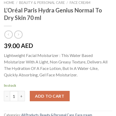
HOME
/
BEAUTY & PERSONAL CARE
/
FACE CREAM
L’Oréal Paris Hydra Genius Normal To
Dry Skin 70 ml
39.00
AED
Lightweight Facial Moisturizer : This Water Based
Moisturizer With A Light, Non Greasy Texture, Delivers All
The Hydration Of A Face Lotion, But In A Water-Like,
Quickly Absorbing, Gel Face Moisturizer.
In stock
L'Oréal Paris Hydra Genius Normal To Dry Skin 70 ml quantity
ADD TO CART
Categories:
All Products
,
Beauty & Personal Care
,
Face cream