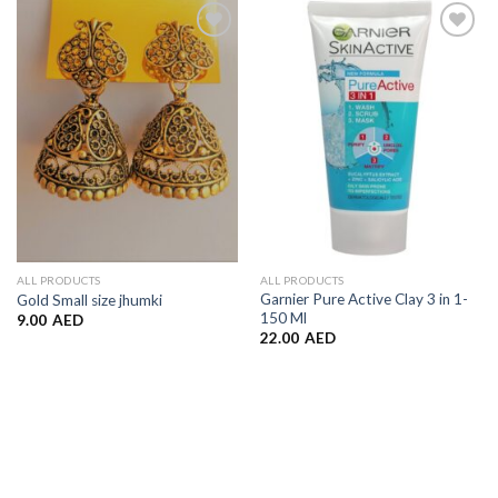
Add to
Add to
Wishlist
Wishlist
ALL PRODUCTS
ALL PRODUCTS
Garnier Pure Active Clay 3 in 1-
Gold Small size jhumki
150 Ml
9.00
AED
22.00
AED