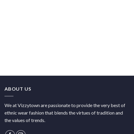
ABOUT US
We at Vizzytown are passionate to provide the very best of
ethnic wear fashion that blends the virtues of tradition and
the values of trends.