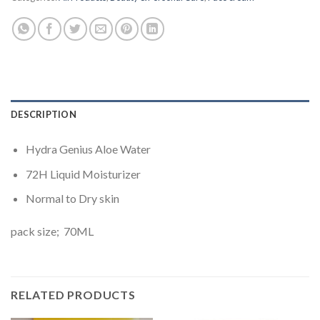
DESCRIPTION
Hydra Genius Aloe Water
72H Liquid Moisturizer
Normal to Dry skin
pack size; 70ML
RELATED PRODUCTS