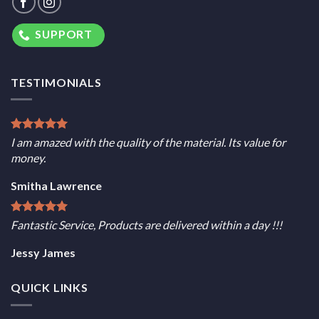
SUPPORT
TESTIMONIALS
I am amazed with the quality of the material. Its value for
money.
Smitha Lawrence
Fantastic Service, Products are delivered within a day !!!
Jessy James
QUICK LINKS