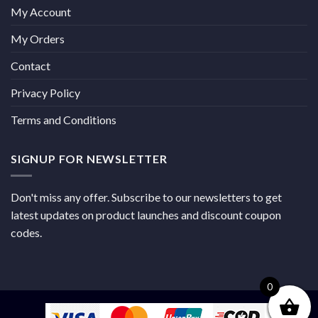
My Account
My Orders
Contact
Privacy Policy
Terms and Conditions
SIGNUP FOR NEWSLETTER
Don't miss any offer. Subscribe to our newsletters to get
latest updates on product launches and discount coupon
codes.
0