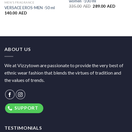
women -100 ml
MEN’S FRAGRANCE
335.00
AED
289.00
AED
VERSACE EROS-MEN -50 ml
140.00
AED
ABOUT US
We at Vizzytown are passionate to provide the very best of
ethnic wear fashion that blends the virtues of tradition and
the values of trends.
SUPPORT
TESTIMONIALS