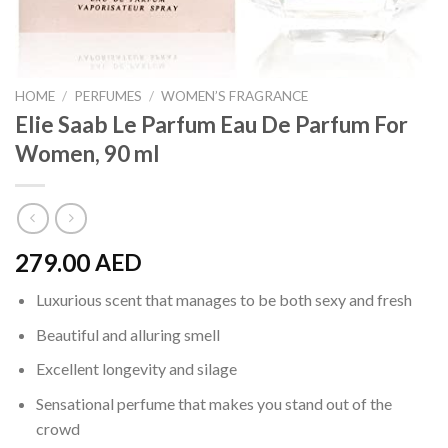
HOME
/
PERFUMES
/
WOMEN’S FRAGRANCE
Elie Saab Le Parfum Eau De Parfum For
Women, 90 ml
279.00
AED
Luxurious scent that manages to be both sexy and fresh
Beautiful and alluring smell
Excellent longevity and silage
Sensational perfume that makes you stand out of the
crowd