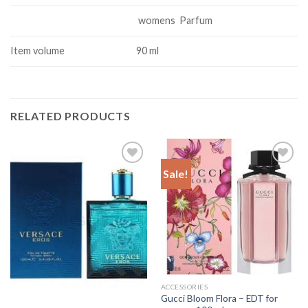
womens Parfum
Item volume
90 ml
RELATED PRODUCTS
Sale!
Add to
Add to
Wishlist
Wishlist
ACCESSORIES
Gucci Bloom Flora – EDT for