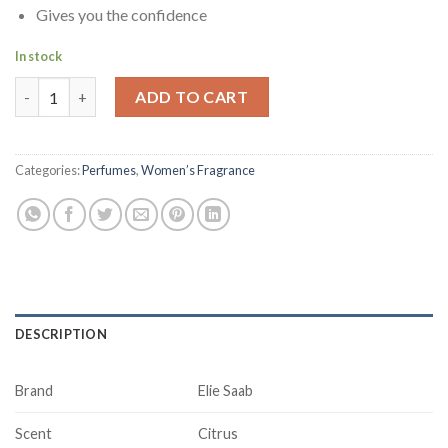
Gives you the confidence
In stock
Elie Saab Le Parfum Eau De Parfum For Women, 90 ml quantity
ADD TO CART
Categories:
Perfumes
,
Women’s Fragrance
DESCRIPTION
Brand
Elie Saab
Scent
Citrus