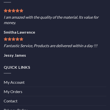
I am amazed with the quality of the material. Its value for
money.
Smitha Lawrence
Fantastic Service, Products are delivered within a day !!!
Jessy James
QUICK LINKS
My Account
My Orders
Contact