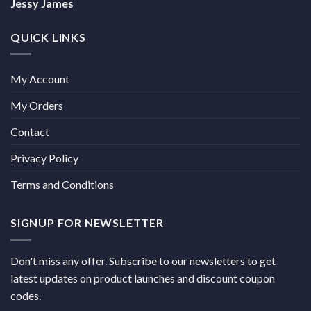
Jessy James
QUICK LINKS
My Account
My Orders
Contact
Privacy Policy
Terms and Conditions
SIGNUP FOR NEWSLETTER
Don't miss any offer. Subscribe to our newsletters to get
latest updates on product launches and discount coupon
codes.