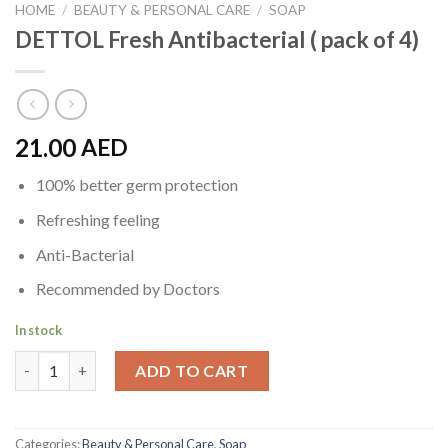
HOME
/
BEAUTY & PERSONAL CARE
/
SOAP
DETTOL Fresh Antibacterial ( pack of 4)
21.00
AED
100% better germ protection
Refreshing feeling
Anti-Bacterial
Recommended by Doctors
In stock
DETTOL Fresh Antibacterial ( pack of 4) quantity
ADD TO CART
Categories:
Beauty & Personal Care
,
Soap