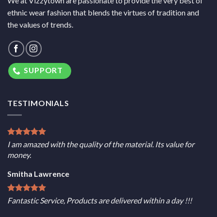
We at Vizzytown are passionate to provide the very best of
ethnic wear fashion that blends the virtues of tradition and
the values of trends.
SUPPORT
TESTIMONIALS
I am amazed with the quality of the material. Its value for
money.
Smitha Lawrence
Fantastic Service, Products are delivered within a day !!!