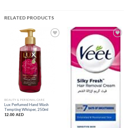
RELATED PRODUCTS
Add to
Add to
Wishlist
Wishlist
BEAUTY & PERSONAL CARE
Lux Perfumed Hand Wash
Tempting Whisper, 250ml
12.00
AED