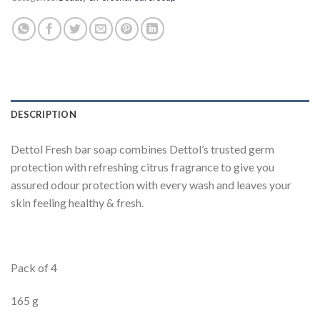
DESCRIPTION
Dettol Fresh bar soap combines Dettol’s trusted germ
protection with refreshing citrus fragrance to give you
assured odour protection with every wash and leaves your
skin feeling healthy & fresh.
Pack of 4
165 g