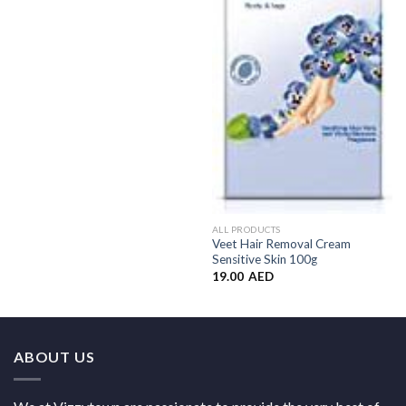
ALL PRODUCTS
Veet Hair Removal Cream
Sensitive Skin 100g
19.00
AED
ABOUT US