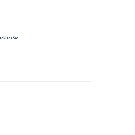
ecklace Set