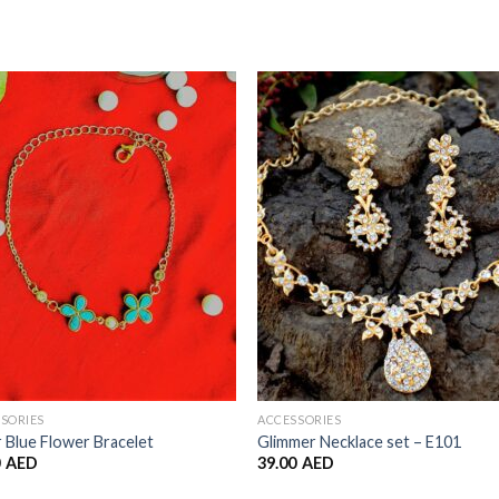
Add to
Add 
Wishlist
Wishl
SORIES
ACCESSORIES
 Blue Flower Bracelet
Glimmer Necklace set – E101
0
AED
39.00
AED