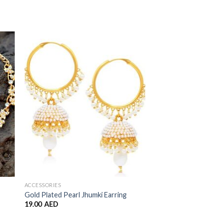
to
Add to
ist
Wishlist
ACCESSORIES
ACCESSORIES
Gold Plated Pearl Jhumki Earring
Double Jhumkas
19.00
AED
7.00
AED