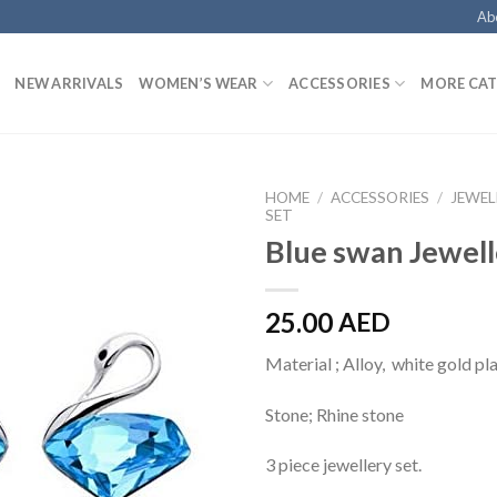
Ab
NEW ARRIVALS
WOMEN’S WEAR
ACCESSORIES
MORE CAT
HOME
/
ACCESSORIES
/
JEWEL
SET
Blue swan Jewell
25.00
AED
Material ; Alloy, white gold pl
Stone; Rhine stone
3 piece jewellery set.