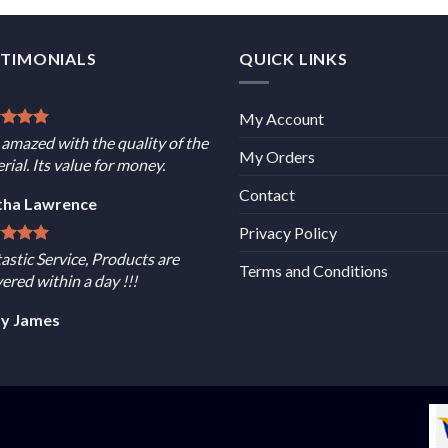
STIMONIALS
QUICK LINKS
My Account
 amazed with the quality of the
My Orders
rial. Its value for money.
Contact
tha Lawrence
Privacy Policy
astic Service, Products are
Terms and Conditions
vered within a day !!!
sy James