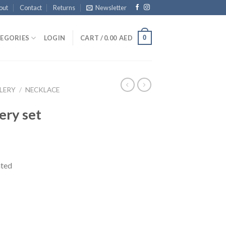
out
Contact
Returns
Newsletter
0
EGORIES
LOGIN
CART /
0.00
AED
LERY
/
NECKLACE
ery set
ated