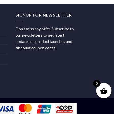
SIGNUP FOR NEWSLETTER
Don't miss any offer. Subscribe to
our newsletters to get latest
updates on product launches and
discount coupon codes.
0