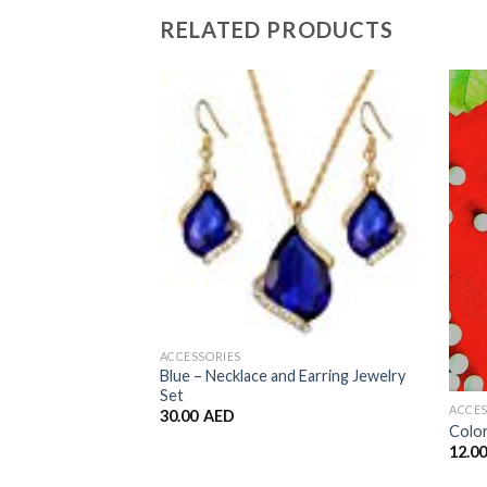
RELATED PRODUCTS
Add to
Wishlist
ACCESSORIES
Blue – Necklace and Earring Jewelry
Set
ACCES
30.00
AED
Color
12.0