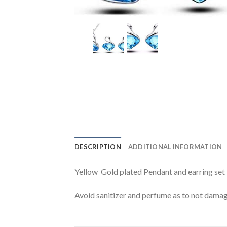
DESCRIPTION
ADDITIONAL INFORMATION
Yellow Gold plated Pendant and earring set
Avoid sanitizer and perfume as to not damage