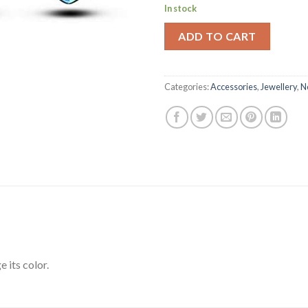
In stock
ADD TO CART
Categories:
Accessories
,
Jewellery
,
N
 its color.