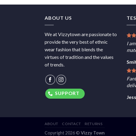
ABOUT US
TE
We at Vizzytown are passionate to
provide the very best of ethnic
I am
wear fashion that blends the
mate
virtues of tradition and the values
Smi
of trends.
Fant
deli
SUPPORT
Jes
ABOUT
CONTACT
RETURNS
Copyright 2026 ©
Vizzy Town