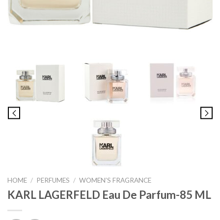
HOME
/
PERFUMES
/
WOMEN’S FRAGRANCE
KARL LAGERFELD Eau De Parfum-85 ML