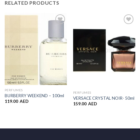
RELATED PRODUCTS
Add to
Add to
Wishlist
Wishlist
PERFUMES
PERFUMES
BURBERRY WEEKEND – 100ml
VERSACE CRYSTAL NOIR- 50ml
119.00
AED
159.00
AED