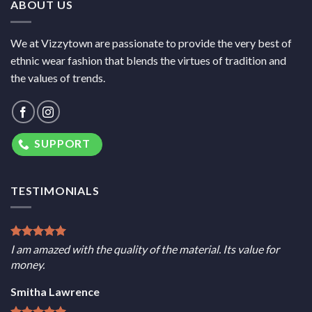
ABOUT US
We at Vizzytown are passionate to provide the very best of
ethnic wear fashion that blends the virtues of tradition and
the values of trends.
SUPPORT
TESTIMONIALS
I am amazed with the quality of the material. Its value for
money.
Smitha Lawrence