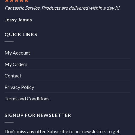
Fantastic Service, Products are delivered within a day !!!
Jessy James
QUICK LINKS
My Account
My Orders
Contact
Privacy Policy
Terms and Conditions
SIGNUP FOR NEWSLETTER
Don't miss any offer. Subscribe to our newsletters to get