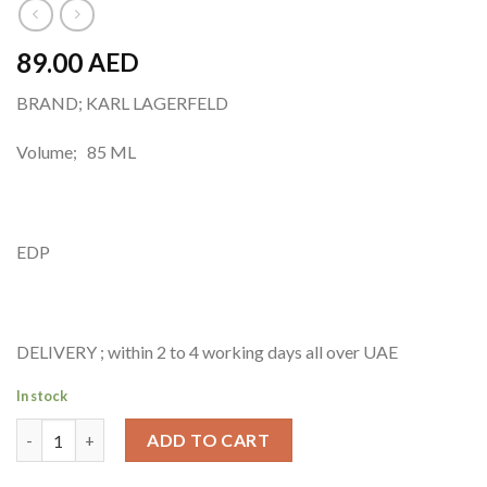
89.00
AED
BRAND; KARL LAGERFELD
Volume; 85 ML
EDP
DELIVERY ; within 2 to 4 working days all over UAE
In stock
KARL LAGERFELD Eau De Parfum-85 ML quantity
ADD TO CART