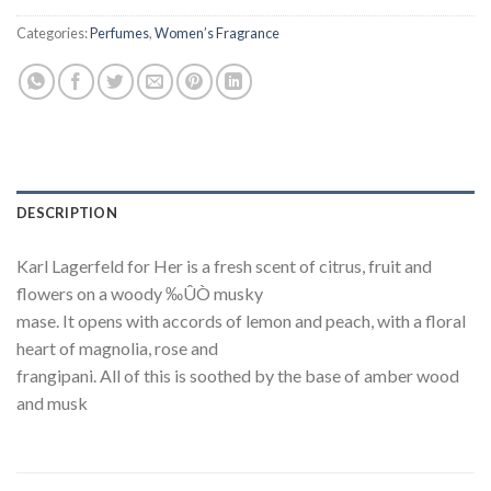
Categories:
Perfumes
,
Women’s Fragrance
DESCRIPTION
Karl Lagerfeld for Her is a fresh scent of citrus, fruit and
flowers on a woody ‰ÛÒ musky
mase. It opens with accords of lemon and peach, with a floral
heart of magnolia, rose and
frangipani. All of this is soothed by the base of amber wood
and musk