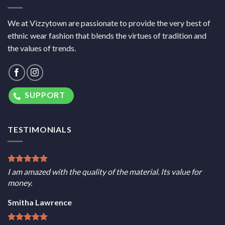
We at Vizzytown are passionate to provide the very best of
ethnic wear fashion that blends the virtues of tradition and
the values of trends.
SUPPORT
TESTIMONIALS
I am amazed with the quality of the material. Its value for
money.
Smitha Lawrence