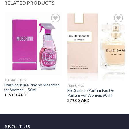
RELATED PRODUCTS
Add to
Add to
Wishlist
Wishlist
ALL PRODUCTS
Fresh couture Pink by Moschino
PERFUMES
for Women – 50ml
Elie Saab Le Parfum Eau De
119.00
AED
Parfum For Women, 90 ml
279.00
AED
ABOUT US