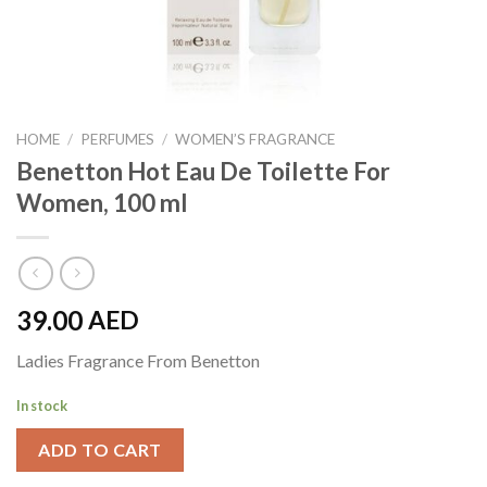
HOME
/
PERFUMES
/
WOMEN’S FRAGRANCE
Benetton Hot Eau De Toilette For
Women, 100 ml
39.00
AED
Ladies Fragrance From Benetton
In stock
ADD TO CART