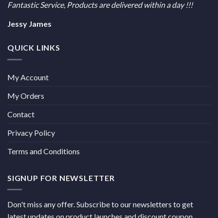
Fantastic Service, Products are delivered within a day !!!
Jessy James
QUICK LINKS
My Account
My Orders
Contact
Privacy Policy
Terms and Conditions
SIGNUP FOR NEWSLETTER
Don't miss any offer. Subscribe to our newsletters to get
latest updates on product launches and discount coupon