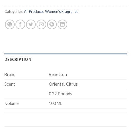
Categories:
All Products
,
Women’s Fragrance
DESCRIPTION
Brand
Benetton
Scent
Oriental, Citrus
0.22 Pounds
volume
100 ML