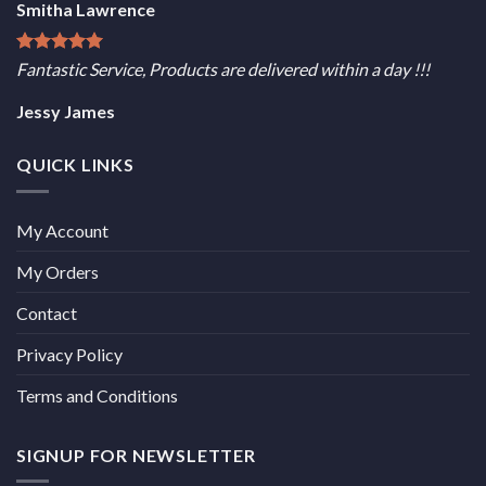
Smitha Lawrence
Fantastic Service, Products are delivered within a day !!!
Jessy James
QUICK LINKS
My Account
My Orders
Contact
Privacy Policy
Terms and Conditions
SIGNUP FOR NEWSLETTER