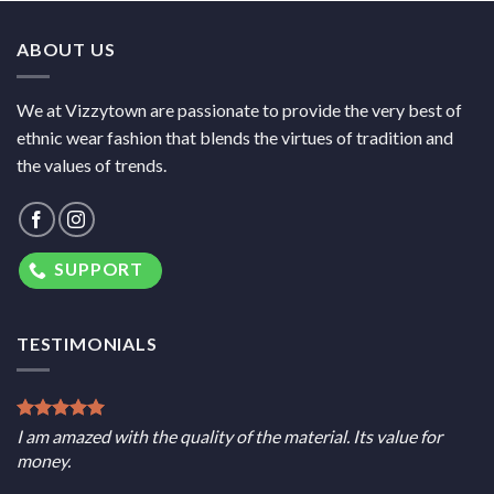
ABOUT US
We at Vizzytown are passionate to provide the very best of
ethnic wear fashion that blends the virtues of tradition and
the values of trends.
SUPPORT
TESTIMONIALS
I am amazed with the quality of the material. Its value for
money.