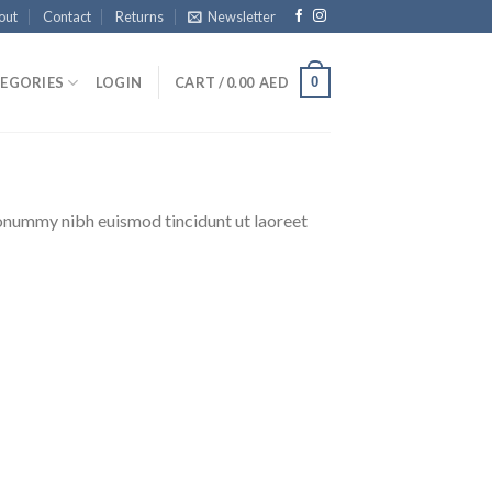
out
Contact
Returns
Newsletter
0
EGORIES
LOGIN
CART /
0.00
AED
nonummy nibh euismod tincidunt ut laoreet