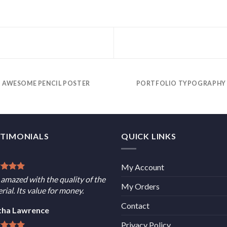
AWESOME PENCIL POSTER
PORTFOLIO TYPOGRAPHY
STIMONIALS
QUICK LINKS
My Account
 amazed with the quality of the
My Orders
rial. Its value for money.
Contact
tha Lawrence
Privacy Policy