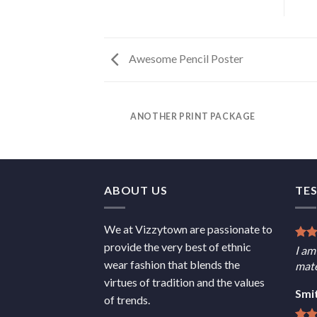
Awesome Pencil Poster
ANOTHER PRINT PACKAGE
ABOUT US
TE
We at Vizzytown are passionate to
provide the very best of ethnic
I am
wear fashion that blends the
mate
virtues of tradition and the values
Smi
of trends.