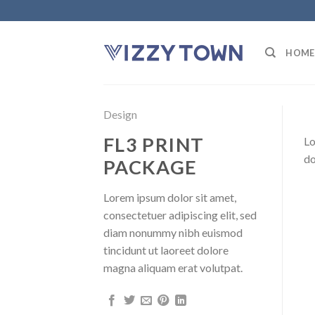
Skip
to
content
HOME
Design
FL3 PRINT
Lo
do
PACKAGE
Lorem ipsum dolor sit amet,
consectetuer adipiscing elit, sed
diam nonummy nibh euismod
tincidunt ut laoreet dolore
magna aliquam erat volutpat.