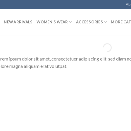
Ab
NEW ARRIVALS
WOMEN’S WEAR
ACCESSORIES
MORE CAT
rem ipsum dolor sit amet, consectetuer adipiscing elit, sed diam 
lore magna aliquam erat volutpat.